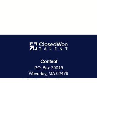
Contact
P.O. Box 79019
Waverley, MA 02479
Hello@closedwontalent.com
Hiring Resources
The ClosedWon Method
For Founders & Hiring Managers
For Seed & Series A Startups
Startup Success Stories
Captura Case Study
For Investors & Advisors
Frequently Asked Questions