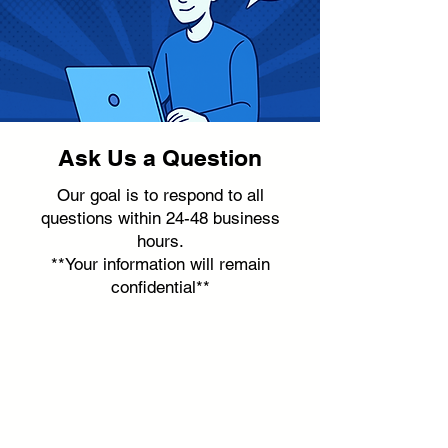
Ask Us a Question
Our goal is to respond to all
questions within 24-48 business
hours.
**Your information will remain
confidential**