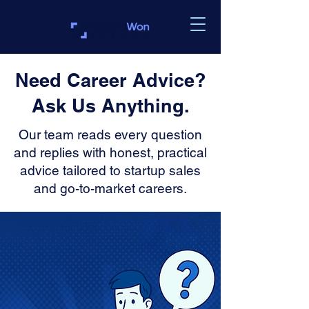
Need Career Advice?
Ask Us Anything.
Our team reads every question
and replies with honest, practical
advice tailored to startup sales
and go-to-market careers.