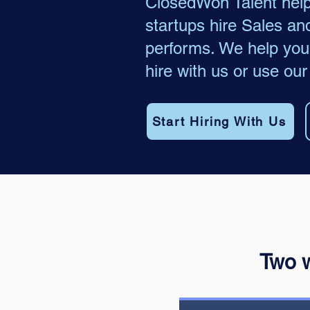
ClosedWon Talent hel
startups hire Sales an
performs. We help you 
hire with us or use our
Start Hiring With Us
Two w