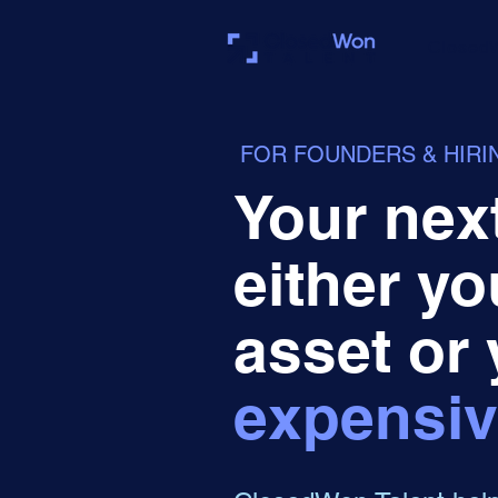
Closed
FOR FOUNDERS & HIR
Your next
either yo
asset or
expensiv