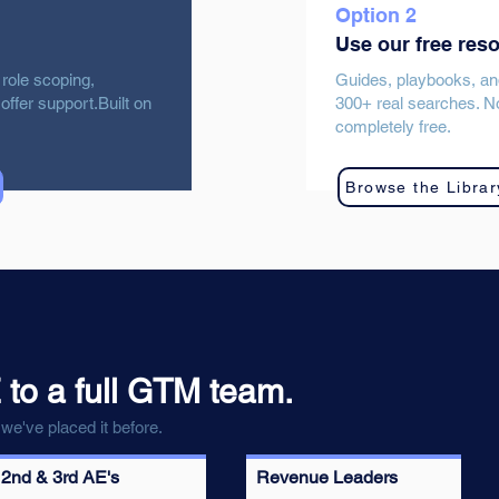
Option 2
Use our free res
 role scoping,
Guides, playbooks, an
offer support.Built on
300+ real searches. No
completely free.
Browse the Librar
 to a full GTM team.
we've placed it before.
2nd & 3rd AE's
Revenue Leaders