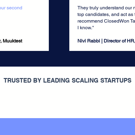
 our second
They truly understand our 
top candidates, and act as t
recommend ClosedWon Tal
I know."
uuktest​​​​​
Nivi Rabbi | Director of HR
TRUSTED BY LEADING SCALING STARTUPS