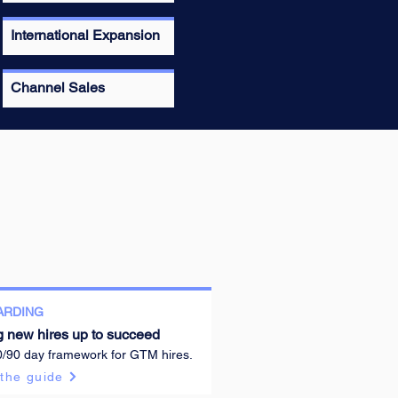
International Expansion
Channel Sales
ARDING
g new hires up to succeed
0/90 day framework for GTM hires.
the guide