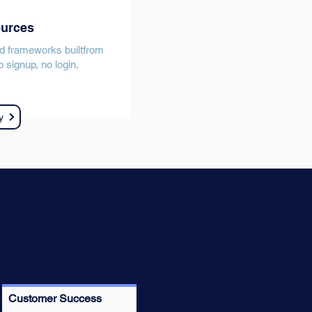
ources
d frameworks builtfrom
 signup, no login,
y
Customer Success