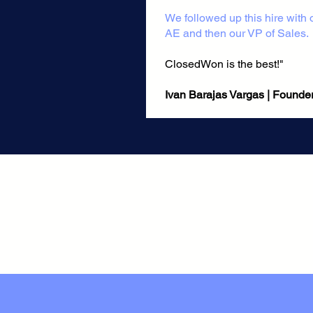
​We followed up this hire with
AE and then our VP of Sales.
ClosedWon is the best!"
Ivan Barajas Vargas | Founder, M