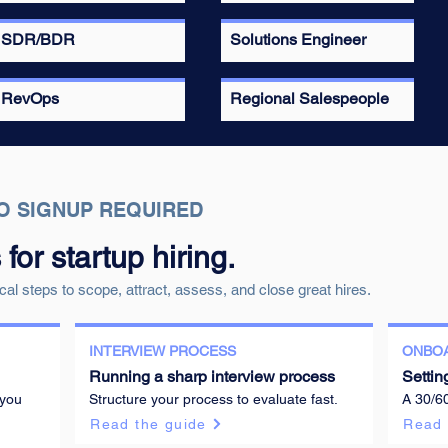
SDR/BDR
Solutions Engineer
RevOps
Regional Salespeople
O SIGNUP REQUIRED
or startup hiring.
cal steps to scope, attract, assess, and close great hires.
INTERVIEW PROCESS
ONBO
Running a sharp interview process
Settin
 you
Structure your process to evaluate fast.
A 30/6
Read the guide
Read 