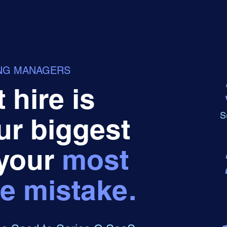
Won Method
Work With Us
For Job Seekers
ING MANAGERS
 hire is
S
ur biggest
 your
most
e mistake.