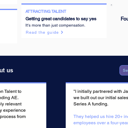
ATTRACTING TALENT
Founding AE
Fo
Getting great candidates to say yes
It's more than just compensation.
Read the guide
Founding AE
ut us
Se
 Talent to
"I initially partnered with
nding AE.
we built out our initial sale
ly relevant
Series A funding.
ry experience
 process from
They helped us hire 20+ in
employees over a four-year