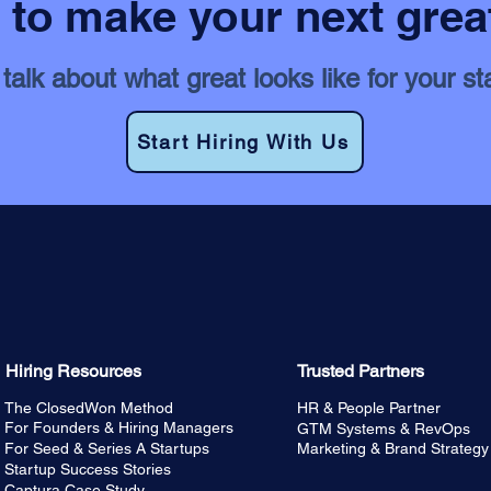
to make your next grea
 talk about what great looks like for your st
Start Hiring With Us
Hiring Resources
Trusted Partners
The ClosedWon Method
HR & People Partner
For Founders & Hiring Managers
GTM Systems & RevOps
For Seed & Series A Startups
Marketing & Brand Strategy
Startup Success Stories
Captura Case Study