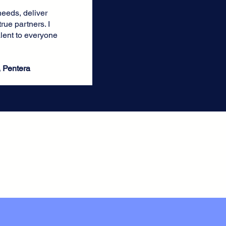
needs, deliver
rue partners. I
ent to everyone
, Pentera