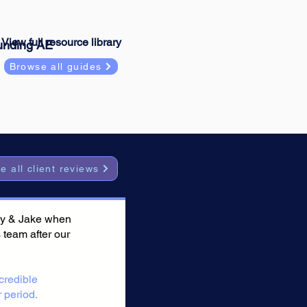
View full resource library
unding AE
Browse all guides
e all client reviews
 Jay & Jake when
s team after our
credible
 period.