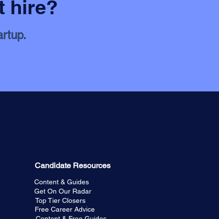
t hire?
artup.
Candidate Resources
Content & Guides
Get On Our Radar
Top Tier Closers
Free Career Advice
Content & Free Guides