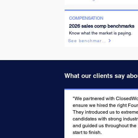
COMPENSATION
Founding AE
2026 sales comp benchmarks
Know what the market is paying.
See benchmarks
Founding AE
What our clients say abo
"We partnered with ClosedWon
ensure we hired the right Fou
They introduced us to extreme
candidates with strong indust
and guided us throughout the
start to finish.