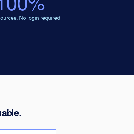
100%
ources. No login required
uable.