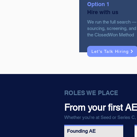
Option 1
Hire with us
We run the full search —
sourcing, screening, and 
the ClosedWon Method
Let's Talk Hiring
ROLES WE PLACE
From your first AE
Whether you're at Seed or Series C, 
Founding AE