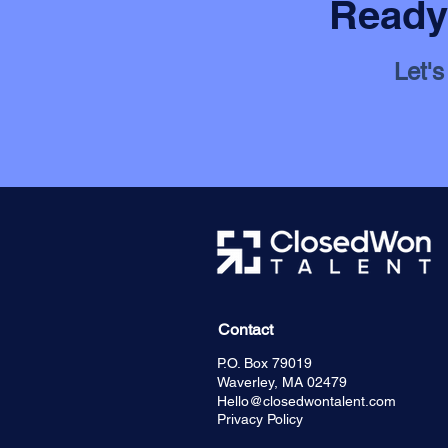
Ready 
Let's
Contact
P.O. Box 79019
Waverley, MA 02479
Hello@closedwontalent.com
Privacy Policy