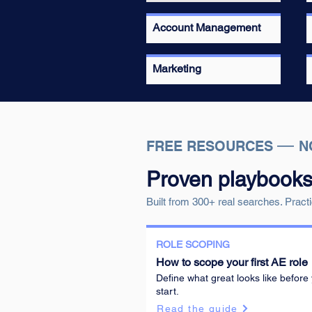
Account Management
Marketing
—
FREE RESOURCES
N
Proven playbooks f
Built from 300+ real searches. Practi
ROLE SCOPING
How to scope your first AE role
Define what great looks like before
start.
Read the guide