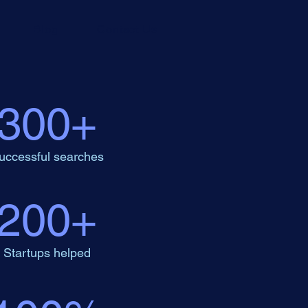
Blog
Contact Us
300+
uccessful searches
200+
Startups helped