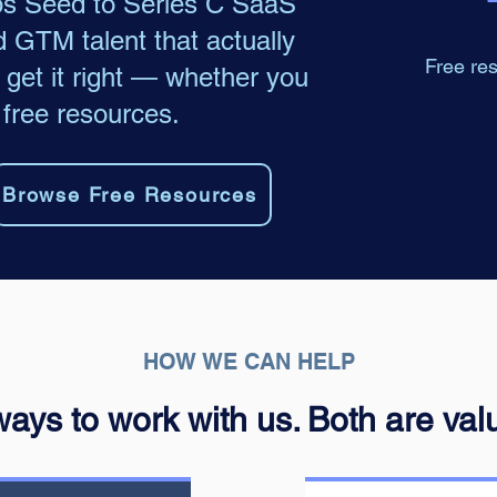
ps Seed to Series C SaaS
d GTM talent that actually
Free res
get it right — whether you
 free resources.
Browse Free Resources
HOW WE CAN HELP
ays to work with us. Both are val