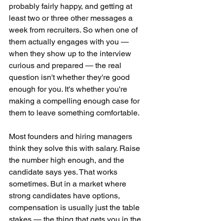
probably fairly happy, and getting at 
least two or three other messages a 
week from recruiters. So when one of 
them actually engages with you — 
when they show up to the interview 
curious and prepared — the real 
question isn't whether they're good 
enough for you. It's whether you're 
making a compelling enough case for 
them to leave something comfortable.
Most founders and hiring managers 
think they solve this with salary. Raise 
the number high enough, and the 
candidate says yes. That works 
sometimes. But in a market where 
strong candidates have options, 
compensation is usually just the table 
stakes — the thing that gets you in the 