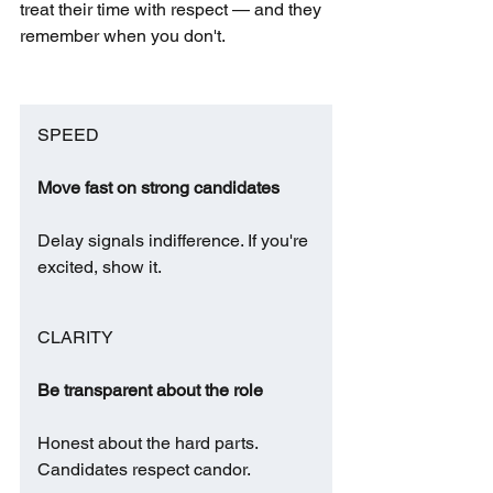
treat their time with respect — and they 
remember when you don't.
SPEED
Move fast on strong candidates
Delay signals indifference. If you're 
excited, show it.
CLARITY
Be transparent about the role
Honest about the hard parts. 
Candidates respect candor.