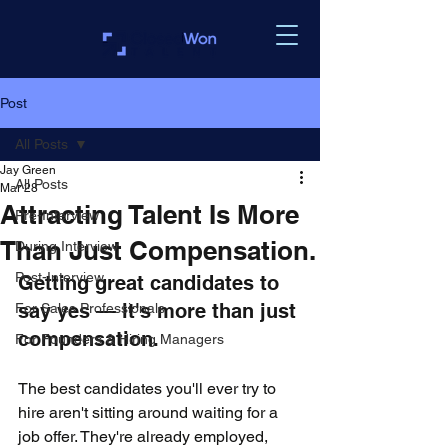
Post
All Posts
Jay Green
All Posts
Mar 28
Attracting Talent Is More
Pre-Interview
Than Just Compensation.
During Interview
Post-Interview
Getting great candidates to 
say yes — it's more than just 
For Sales Professionals
compensation.
For Founders & Hiring Managers
The best candidates you'll ever try to 
hire aren't sitting around waiting for a 
job offer. They're already employed, 