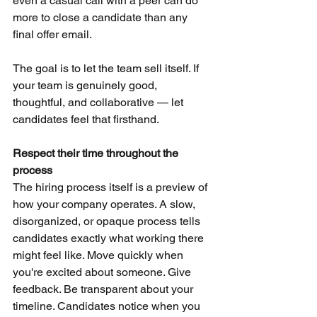
even a casual call with a peer can do 
more to close a candidate than any 
final offer email.
The goal is to let the team sell itself. If 
your team is genuinely good, 
thoughtful, and collaborative — let 
candidates feel that firsthand.
Respect their time throughout the 
process
The hiring process itself is a preview of 
how your company operates. A slow, 
disorganized, or opaque process tells 
candidates exactly what working there 
might feel like. Move quickly when 
you're excited about someone. Give 
feedback. Be transparent about your 
timeline. Candidates notice when you 