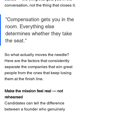
conversation, not the thing that closes it.
"Compensation gets you in the 
room. Everything else 
determines whether they take 
the seat."
So what actually moves the needle? 
Here are the factors that consistently 
separate the companies that win great 
people from the ones that keep losing 
them at the finish line.
Make the mission feel real — not 
rehearsed
Candidates can tell the difference 
between a founder who genuinely 