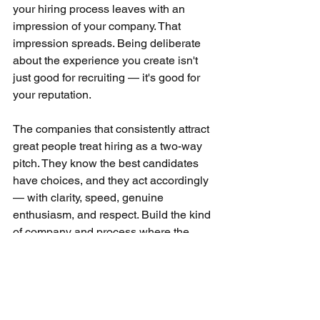
your hiring process leaves with an 
impression of your company. That 
impression spreads. Being deliberate 
about the experience you create isn't 
just good for recruiting — it's good for 
your reputation.
The companies that consistently attract 
great people treat hiring as a two-way 
pitch. They know the best candidates 
have choices, and they act accordingly 
— with clarity, speed, genuine 
enthusiasm, and respect. Build the kind 
of company and process where the 
answer to "why here?" is obvious, and 
you'll find the close is a lot easier than 
you expected.