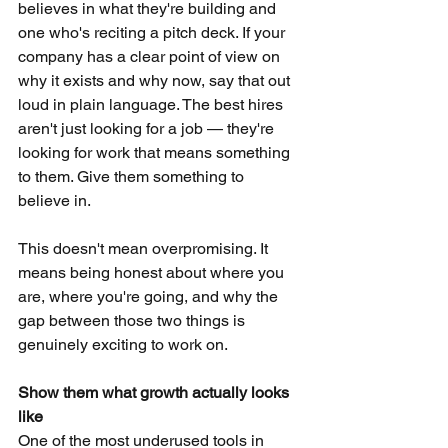
believes in what they're building and 
one who's reciting a pitch deck. If your 
company has a clear point of view on 
why it exists and why now, say that out 
loud in plain language. The best hires 
aren't just looking for a job — they're 
looking for work that means something 
to them. Give them something to 
believe in.
This doesn't mean overpromising. It 
means being honest about where you 
are, where you're going, and why the 
gap between those two things is 
genuinely exciting to work on.
Show them what growth actually looks 
like
One of the most underused tools in 