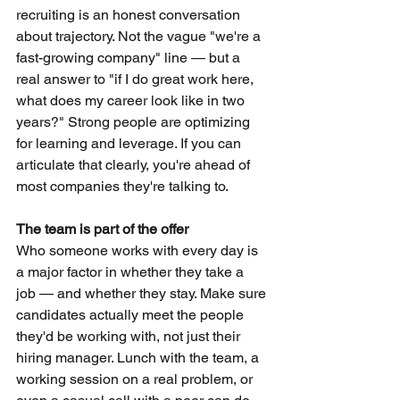
recruiting is an honest conversation 
about trajectory. Not the vague "we're a 
fast-growing company" line — but a 
real answer to "if I do great work here, 
what does my career look like in two 
years?" Strong people are optimizing 
for learning and leverage. If you can 
articulate that clearly, you're ahead of 
most companies they're talking to.
The team is part of the offer
Who someone works with every day is 
a major factor in whether they take a 
job — and whether they stay. Make sure 
candidates actually meet the people 
they'd be working with, not just their 
hiring manager. Lunch with the team, a 
working session on a real problem, or 