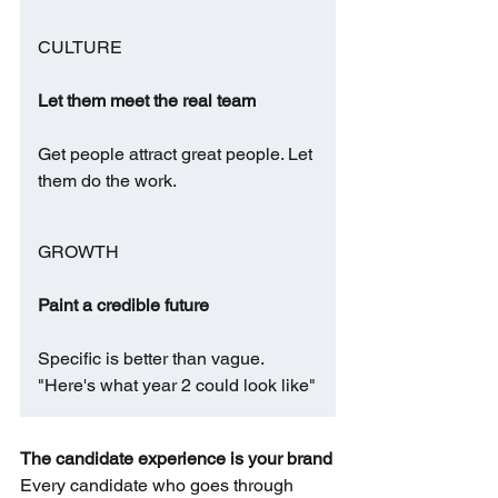
CULTURE
Let them meet the real team
Get people attract great people. Let 
them do the work.
GROWTH
Paint a credible future
Specific is better than vague. 
"Here's what year 2 could look like"
The candidate experience is your brand
Every candidate who goes through 