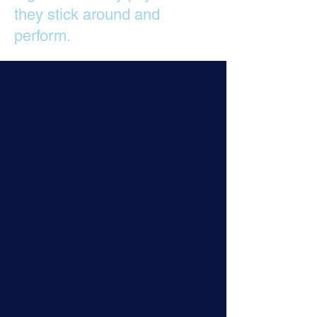
they stick around and
perform.