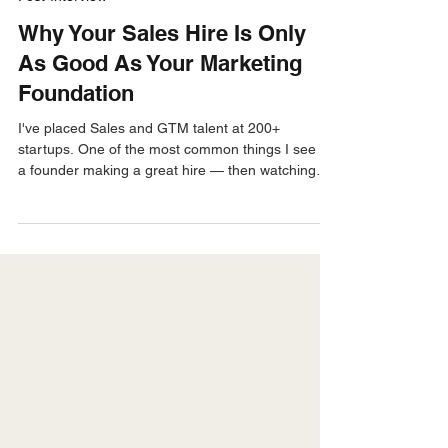
Jay Green
Mar 30
4 min read
Post-Interview
Why Your Sales Hire Is Only
As Good As Your Marketing
Foundation
I've placed Sales and GTM talent at 200+
startups. One of the most common things I see is
a founder making a great hire — then watching
that person struggle for reasons that have nothing
to do with their ability. The rep is good. The
marketing foundation underneath them isn't.
Here's what I learned working alongside fractional
CMO June Bower — and what every founder
should fix before making their next sales hire.