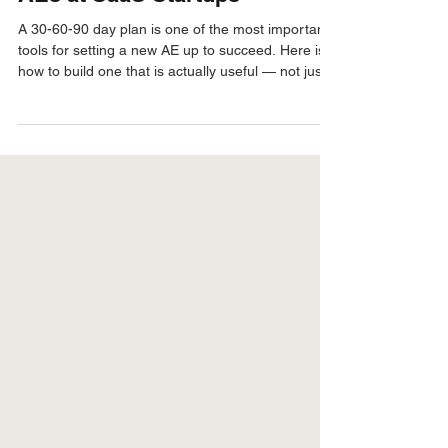
The 30-60-90 Day Plan for New
AEs at SaaS Startups
A 30-60-90 day plan is one of the most important
tools for setting a new AE up to succeed. Here is
how to build one that is actually useful — not just a
box-checking exercise — so your new hire ramps
fast and performs.