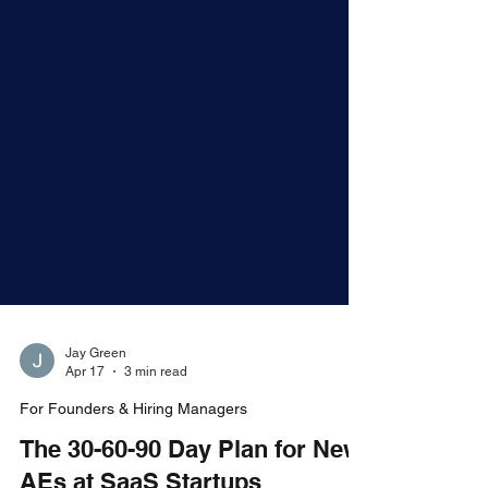
Jay Green
Apr 17
3 min read
For Founders & Hiring Managers