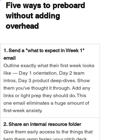
Five ways to preboard 
without adding 
overhead
1. Send a "what to expect in Week 1" 
email
Outline exactly what their first week looks 
like — Day 1 orientation, Day 2 team 
intros, Day 3 product deep-dives. Show 
them you've thought it through. Add any 
links or light prep they should do. This 
one email eliminates a huge amount of 
first-week anxiety.
2. Share an internal resource folder
Give them early access to the things that 
help them ramp faster: your pitch deck, 