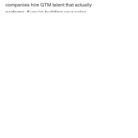
companies hire GTM talent that actually 
performs. If you're building your sales 
team and want a recruiting partner who 
understands the motion — not just the 
resume — 
reach out here
 or learn about 
The ClosedWon Method
.
SaaS GTM
Sales leadership
Founder resources
Hiring and recruiting
Enablement
People ops
Startup operations
Preboarding
Post-Interview
For Founders & Hiring Managers
See All
Recent Posts