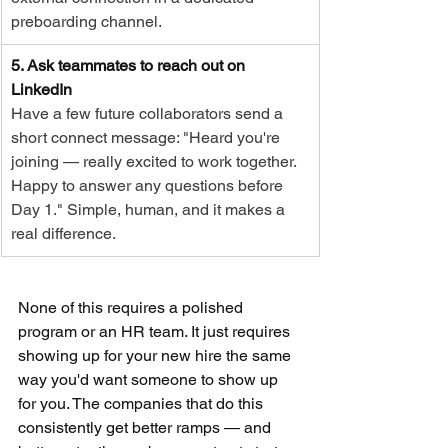
preboarding channel.
5. Ask teammates to reach out on 
LinkedIn
Have a few future collaborators send a 
short connect message: "Heard you're 
joining — really excited to work together. 
Happy to answer any questions before 
Day 1." Simple, human, and it makes a 
real difference.
None of this requires a polished 
program or an HR team. It just requires 
showing up for your new hire the same 
way you'd want someone to show up 
for you. The companies that do this 
consistently get better ramps — and 