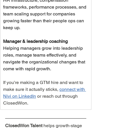
HR infrastructure, compensation 
frameworks, performance processes, and 
team scaling support for companies 
growing faster than their people ops can 
keep up.
Manager & leadership coaching
Helping managers grow into leadership 
roles, manage teams effectively, and 
navigate the organizational changes that 
come with rapid growth.
If you're making a GTM hire and want to 
make sure it actually sticks, 
connect with 
Nivi on LinkedIn
 or reach out through 
ClosedWon.
ClosedWon Talent 
helps growth-stage 