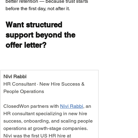
better retention — because trust starts 
before the first day, not after it.
Want structured 
support beyond the 
offer letter?
Nivi Rabbi
HR Consultant · New Hire Success & 
People Operations
ClosedWon partners with 
Nivi Rabbi
, an 
HR consultant specializing in new hire 
success, onboarding, and scaling people 
operations at growth-stage companies. 
Nivi was the first US HR hire at 