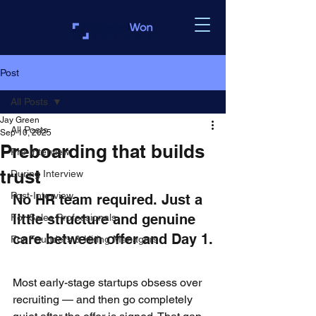
Post
All Posts
Jay Green
All Posts
Sep 10, 2025
Preboarding that builds
Pre-Interview
trust
During Interview
Post-Interview
No HR team required. Just a 
little structure and genuine 
For Sales Professionals
care between offer and Day 1.
For Founders & Hiring Managers
Most early-stage startups obsess over 
recruiting — and then go completely 