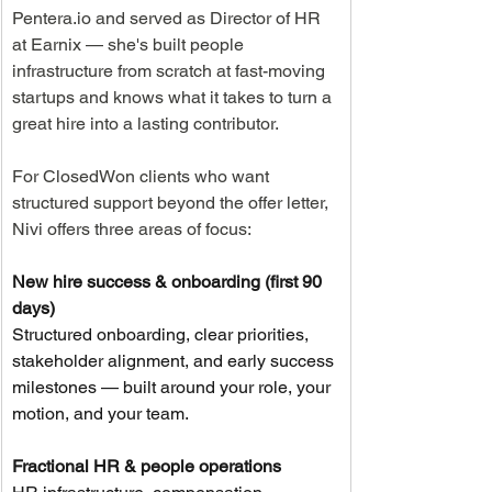
Pentera.io
 and served as Director of HR 
at Earnix — she's built people 
infrastructure from scratch at fast-moving 
startups and knows what it takes to turn a 
great hire into a lasting contributor.
For ClosedWon clients who want 
structured support beyond the offer letter, 
Nivi offers three areas of focus:
New hire success & onboarding (first 90 
days)
Structured onboarding, clear priorities, 
stakeholder alignment, and early success 
milestones — built around your role, your 
motion, and your team.
Fractional HR & people operations