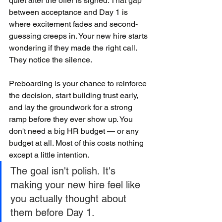
quiet after the offer is signed. That gap 
between acceptance and Day 1 is 
where excitement fades and second-
guessing creeps in. Your new hire starts 
wondering if they made the right call. 
They notice the silence.
Preboarding is your chance to reinforce 
the decision, start building trust early, 
and lay the groundwork for a strong 
ramp before they ever show up. You 
don't need a big HR budget — or any 
budget at all. Most of this costs nothing 
except a little intention.
The goal isn't polish. It's 
making your new hire feel like 
you actually thought about 
them before Day 1.