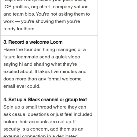
ICP profiles, org chart, company values, 
and team bios. You're not asking them to 
work — you're showing them you're 
ready for them.
3. Record a welcome Loom
Have the founder, hiring manager, or a 
future teammate send a quick video 
saying hi and sharing what they're 
excited about. It takes five minutes and 
does more than any formal welcome 
email ever could.
4. Set up a Slack channel or group text
Spin up a small thread where they can 
ask casual questions or just feel included 
before their accounts are set up. If 
security is a concern, add them as an 
external connection in a dedicated 