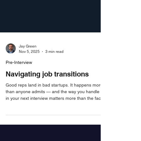
Jay Green
Nov 5, 2025
3 min read
Pre-Interview
Navigating job transitions
Good reps land in bad startups. It happens more
than anyone admits — and the way you handle it
in your next interview matters more than the fact
that it happened. Here's exactly how to own it,
reframe it, and get back to your track record fast.