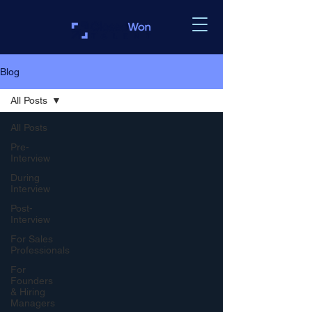
Blog
All Posts
All Posts
Pre-
Interview
During
Interview
Post-
Interview
For Sales
Professionals
For
Founders
& Hiring
Managers