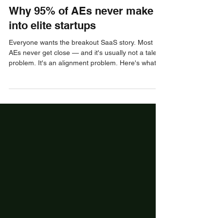
Jay Green
Nov 5, 2025
3 min read
Pre-Interview
Why 95% of AEs never make it
into elite startups
Everyone wants the breakout SaaS story. Most
AEs never get close — and it's usually not a talent
problem. It's an alignment problem. Here's what
elite startup teams are actually screening for, and
how to reposition yourself to make yes easy.