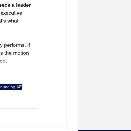
eeds a leader 
 executive 
t's what 
 performs. If 
s the motion 
od
.
ounding AE