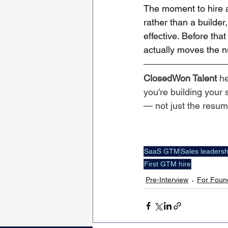
The moment to hire a
rather than a builder
effective. Before th
actually moves the 
ClosedWon Talent
 h
you're building your
— not just the resu
SaaS GTM
Sales leadersh
First GTM hire
Pre-Interview
For Foun