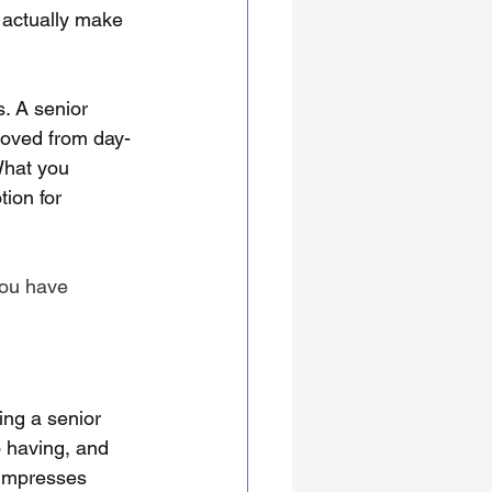
n actually make 
s. A senior 
emoved from day-
What you 
ion for 
you have 
ing a senior 
 having, and 
 impresses 