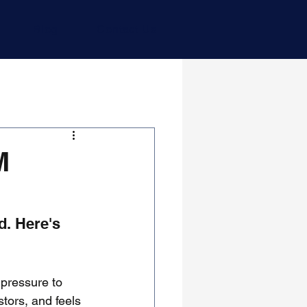
Blog
Contact Us
M
. Here's 
 pressure to 
stors, and feels 