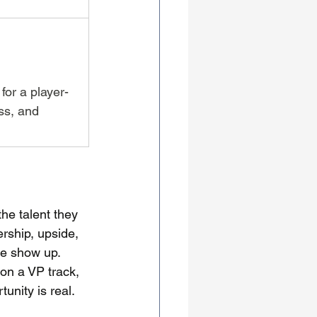
for a player-
ss, and 
the talent they 
rship, upside, 
le show up. 
on a VP track, 
unity is real.