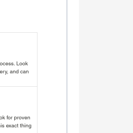
rocess. Look 
ery, and can 
ok for proven 
s exact thing 