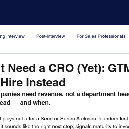
Won Method
Work With Us
For Job Seekers
ng Interview
Post-Interview
For Sales Professionals
s
t Need a CRO (Yet): GT
 Hire Instead
panies need revenue, not a department head
stead — and when.
t plays out after a Seed or Series A closes: founders feel
 sounds like the right next step, signals maturity to inve