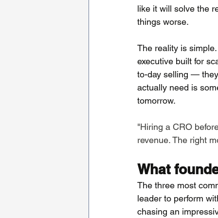
like it will solve th
things worse.
The reality is simple.
executive built for s
to-day selling — they
actually need is som
tomorrow.
"Hiring a CRO before
revenue. The right mov
What founde
The three most common
leader to perform wi
chasing an impressive