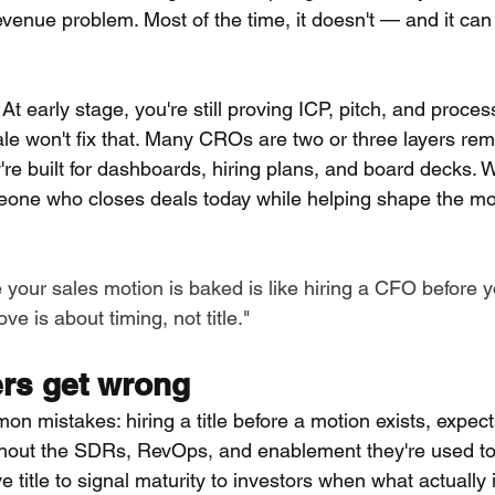
e revenue problem. Most of the time, it doesn't — and it ca
 At early stage, you're still proving ICP, pitch, and proces
cale won't fix that. Many CROs are two or three layers r
're built for dashboards, hiring plans, and board decks. 
eone who closes deals today while helping shape the mot
 your sales motion is baked is like hiring a CFO before 
e is about timing, not title."
rs get wrong
 mistakes: hiring a title before a motion exists, expect
thout the SDRs, RevOps, and enablement they're used to
 title to signal maturity to investors when what actually