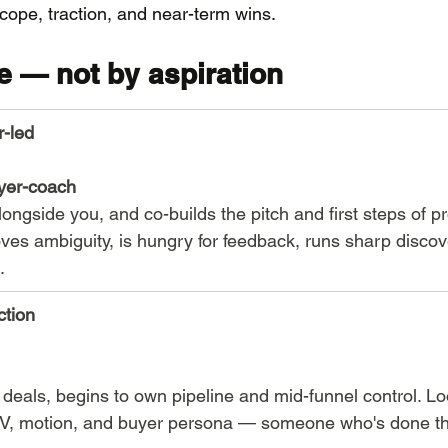
cope, traction, and near-term wins.
e — not by aspiration
r-led
yer-coach
alongside you, and co-builds the pitch and first steps of p
es ambiguity, is hungry for feedback, runs sharp discov
.
ction
n deals, begins to own pipeline and mid-funnel control. Lo
V, motion, and buyer persona — someone who's done thi