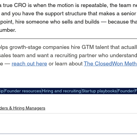
 true CRO is when the motion is repeatable, the team n
, and you have the support structure that makes a senior
at point, hire someone who sells and builds — because tha
number.
elps growth-stage companies hire GTM talent that actually
 sales team and want a recruiting partner who understand
me — 
reach out here
 or learn about 
The ClosedWon Meth
ip
Founder resources
Hiring and recruiting
Startup playbooks
Founder
F
ders & Hiring Managers