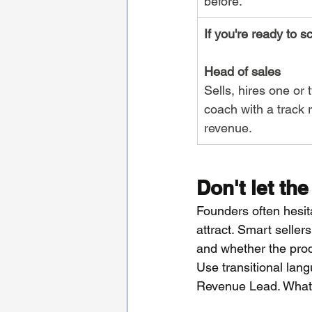
before.
If you're ready to s
Head of sales
Sells, hires one or 
coach with a track 
revenue.
Don't let the
Founders often hesitat
attract. Smart seller
and whether the produ
Use transitional lan
Revenue Lead. What m