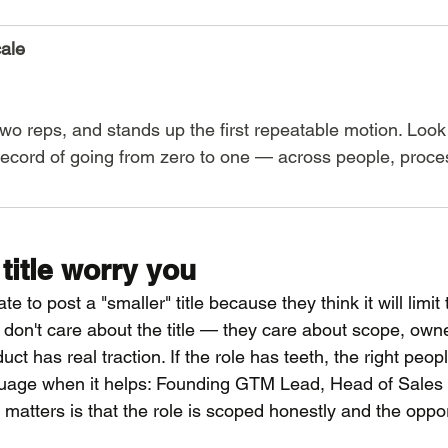
cale
two reps, and stands up the first repeatable motion. Look 
record of going from zero to one — across people, proce
 title worry you
e to post a "smaller" title because they think it will limit 
s don't care about the title — they care about scope, owne
ct has real traction. If the role has teeth, the right peop
guage when it helps: Founding GTM Lead, Head of Sales 
atters is that the role is scoped honestly and the opport