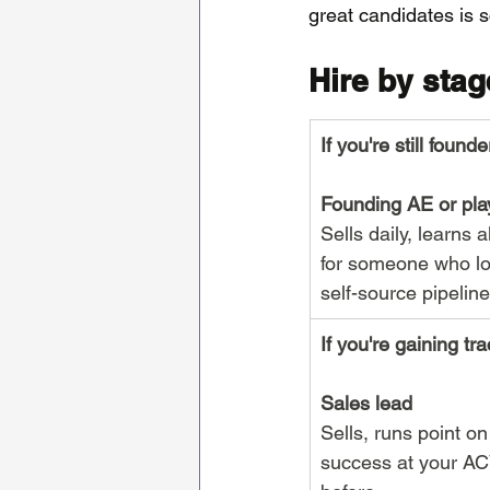
great candidates is s
Hire by stag
If you're still founde
Founding AE or pla
Sells daily, learns 
for someone who lov
self-source pipeline
If you're gaining tra
Sales lead
Sells, runs point o
success at your AC