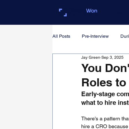
Closed
All Posts
Pre-Interview
Duri
Jay Green
Sep 3, 2025
For Founders & Hiring Manager
You Don'
Roles to
Early-stage com
what to hire in
There's a pattern tha
hire a CRO because it