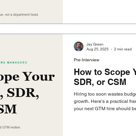
CRO conversation becomes r
Jay Green
Aug 25, 2025
2 min read
Pre-Interview
How to Scope Y
SDR, or CSM
Hiring too soon wastes budget
growth. Here's a practical f
your next GTM hire should 
based on where you actually 