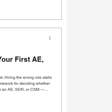
elevant.
our First AE,
. Hiring the wrong role stalls
ramework for deciding whether
be an AE, SDR, or CSM —
are.