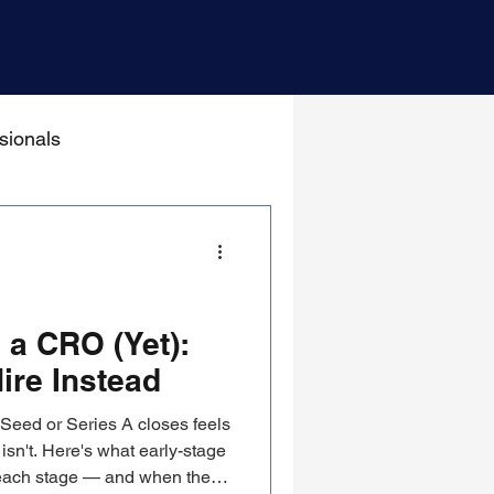
Blog
Contact Us
sionals
 a CRO (Yet):
ire Instead
 Seed or Series A closes feels
 isn't. Here's what early-stage
 each stage — and when the