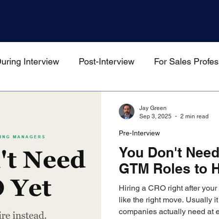
Won Method
Work With Us
For Job Seekers
uring Interview
Post-Interview
For Sales Profes
gers
Jay Green
Sep 3, 2025
2 min read
Pre-Interview
You Don't Need
GTM Roles to H
Hiring a CRO right after your
like the right move. Usually it
companies actually need at