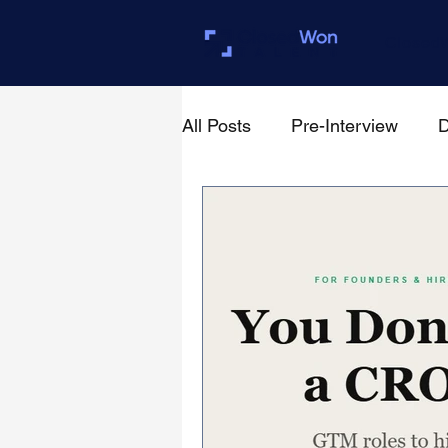
Closed
All Posts
Pre-Interview
D
For Founders & Hiring Mana