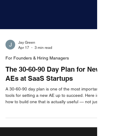
Jay Green
Apr 17
3 min read
For Founders & Hiring Managers
The 30-60-90 Day Plan for New
AEs at SaaS Startups
A 30-60-90 day plan is one of the most important
tools for setting a new AE up to succeed. Here is
how to build one that is actually useful — not just a
box-checking exercise — so your new hire ramps