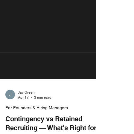
Jay Green
Apr 17
3 min read