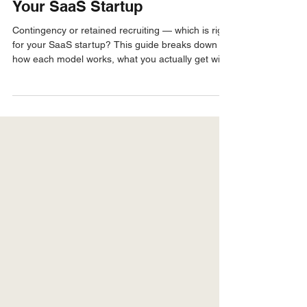
For Founders & Hiring Managers
Contingency vs Retained
Recruiting — What's Right for
Your SaaS Startup
Contingency or retained recruiting — which is right
for your SaaS startup? This guide breaks down
how each model works, what you actually get with
each, and how to decide based on your stage,
hiring volume, and budget.