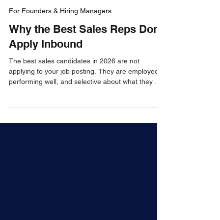
Jay Green
Apr 17
4 min read
For Founders & Hiring Managers
Why the Best Sales Reps Don't
Apply Inbound
The best sales candidates in 2026 are not
applying to your job posting. They are employed,
performing well, and selective about what they will
leave for. Here is why inbound recruiting fails for
top sales talent — and what actually works
instead.