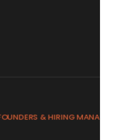
fast and performs.