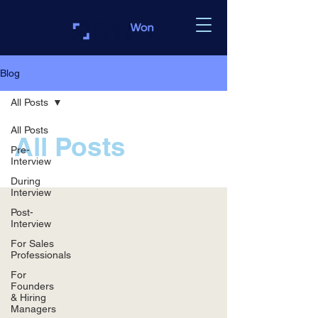
Blog
All Posts
All Posts
All Posts
Pre-
Interview
During
Interview
Post-
Interview
For Sales
Professionals
For
Founders
& Hiring
Managers