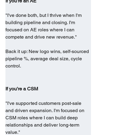
If you're an AE
"I've done both, but I thrive when I'm 
building pipeline and closing. I'm 
focused on AE roles where I can 
compete and drive new revenue."
Back it up: New logo wins, self-sourced 
pipeline %, average deal size, cycle 
control.
If you're a CSM
"I've supported customers post-sale 
and driven expansion. I'm focused on 
CSM roles where I can build deep 
relationships and deliver long-term 
value."