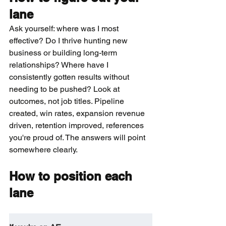
lane
Ask yourself: where was I most 
effective? Do I thrive hunting new 
business or building long-term 
relationships? Where have I 
consistently gotten results without 
needing to be pushed? Look at 
outcomes, not job titles. Pipeline 
created, win rates, expansion revenue 
driven, retention improved, references 
you're proud of. The answers will point 
somewhere clearly.
How to position each 
lane