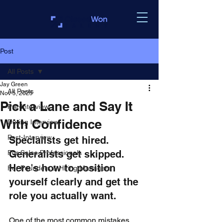
Post
All Posts
Jay Green
All Posts
Nov 5, 2025
Pick a Lane and Say It
Pre-Interview
With Confidence
During Interview
Post-Interview
Specialists get hired. 
Generalists get skipped. 
For Sales Professionals
Here's how to position 
For Founders & Hiring Managers
yourself clearly and get the 
role you actually want.
One of the most common mistakes 