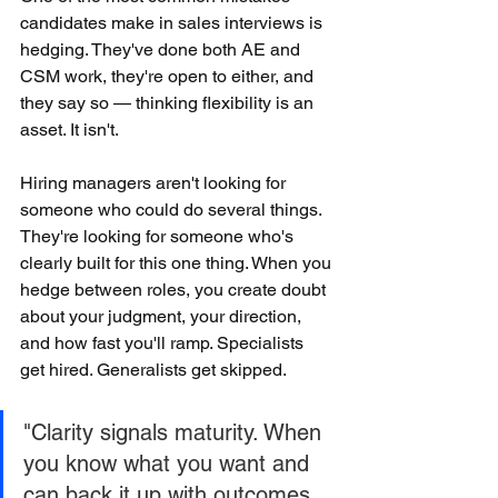
candidates make in sales interviews is 
hedging. They've done both AE and 
CSM work, they're open to either, and 
they say so — thinking flexibility is an 
asset. It isn't.
Hiring managers aren't looking for 
someone who could do several things. 
They're looking for someone who's 
clearly built for this one thing. When you 
hedge between roles, you create doubt 
about your judgment, your direction, 
and how fast you'll ramp. Specialists 
get hired. Generalists get skipped.
"Clarity signals maturity. When 
you know what you want and 
can back it up with outcomes, 