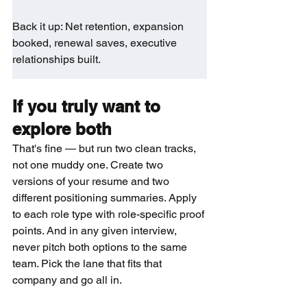
Back it up: Net retention, expansion 
booked, renewal saves, executive 
relationships built.
If you truly want to 
explore both
That's fine — but run two clean tracks, 
not one muddy one. Create two 
versions of your resume and two 
different positioning summaries. Apply 
to each role type with role-specific proof 
points. And in any given interview, 
never pitch both options to the same 
team. Pick the lane that fits that 
company and go all in.