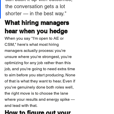
the conversation gets a lot 
shorter — in the best way."
What hiring managers 
hear when you hedge
When you say "I'm open to AE or 
CSM," here's what most hiring 
managers actually process: you're 
unsure where you're strongest, you're 
optimizing for any job rather than this 
job, and you're going to need extra time 
to aim before you start producing. None 
of that is what they want to hear. Even if 
you've genuinely done both roles well, 
the right move is to choose the lane 
where your results and energy spike — 
and lead with that.
How to figure out your 