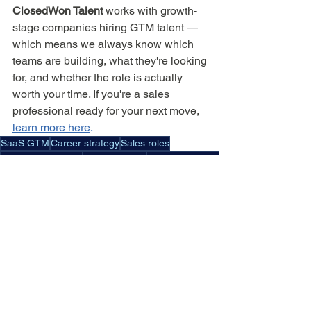
ClosedWon Talent
 works with growth-
stage companies hiring GTM talent — 
which means we always know which 
teams are building, what they're looking 
for, and whether the role is actually 
worth your time. If you're a sales 
professional ready for your next move, 
learn more here
.
SaaS GTM
Career strategy
Sales roles
Customer success
AE positioning
CSM positioning
Specialist vs generalist
Interview focus
Proof-based storytelling
During Interview
For Sales Professionals
See All
Recent Posts