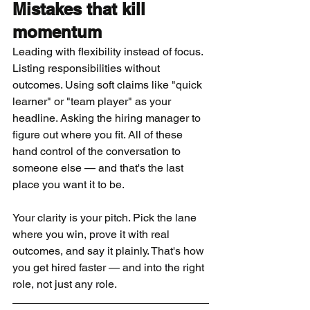
Mistakes that kill 
momentum
Leading with flexibility instead of focus. 
Listing responsibilities without 
outcomes. Using soft claims like "quick 
learner" or "team player" as your 
headline. Asking the hiring manager to 
figure out where you fit. All of these 
hand control of the conversation to 
someone else — and that's the last 
place you want it to be.
Your clarity is your pitch. Pick the lane 
where you win, prove it with real 
outcomes, and say it plainly. That's how 
you get hired faster — and into the right 
role, not just any role.