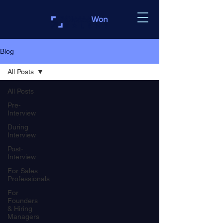
Blog
All Posts
All Posts
Pre-
Interview
During
Interview
Post-
Interview
For Sales
Professionals
For
Founders
& Hiring
Managers