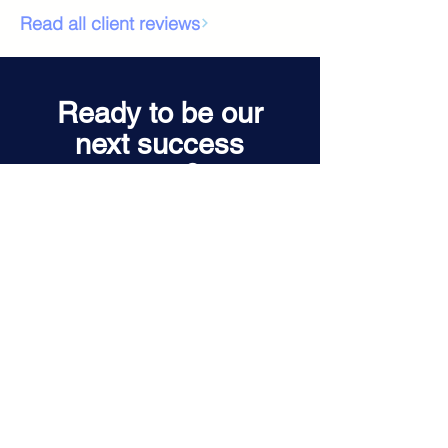
Read all client reviews
Ready to be our
next success
story?
Let's talk about your next hire.
Book a Quick Call
Contact