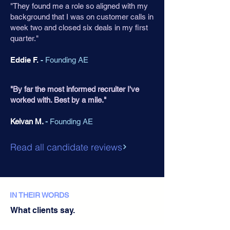
"They found me a role so aligned with my
background that I was on customer calls in
week two and closed six deals in my first
quarter."
Eddie F.
-
Founding AE
"By far the most informed recruiter I've
worked with. Best by a mile."
Keivan M.
-
Founding AE
Read all candidate reviews
IN THEIR WORDS
What clients say.