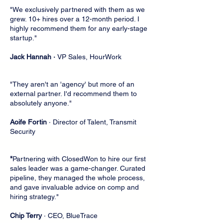
"We exclusively partnered with them as we
grew. 10+ hires over a 12-month period. I
highly recommend them for any early-stage
startup."
Jack Hannah ·
VP Sales, HourWork
"They aren't an 'agency' but more of an
external partner. I'd recommend them to
absolutely anyone."
Aoife Fortin
· Director of Talent, Transmit
Security
"
Partnering with ClosedWon to hire our first
sales leader was a game-changer. Curated
pipeline, they managed the whole process,
and gave invaluable advice on comp and
hiring strategy."
Chip Terry
· CEO, BlueTrace