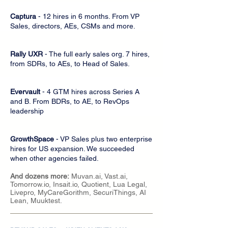
Captura
- 12 hires in 6 months. From VP
Sales, directors, AEs, CSMs and more.
Rally UXR
- The full early sales org. 7 hires,
from SDRs, to AEs, to Head of Sales.
Evervault
- 4 GTM hires across Series A
and B. From BDRs, to AE, to RevOps
leadership
GrowthSpace
- VP Sales plus two enterprise
hires for US expansion. We succeeded
when other agencies failed.
And dozens more:
Muvan.ai, Vast.ai,
Tomorrow.io, Insait.io, Quotient, Lua Legal,
Livepro, MyCareGorithm, SecuriThings, AI
Lean, Muuktest.