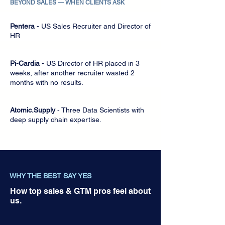
BEYOND SALES
—
WHEN CLIENTS ASK
Pentera
- US Sales Recruiter and Director of
HR
Pi-Cardia
- US Director of HR placed in 3
weeks, after another recruiter wasted 2
months with no results.
Atomic.Supply
- Three Data Scientists with
deep supply chain expertise.
WHY THE BEST SAY YES
How top sales & GTM pros feel about
us.