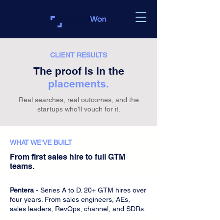
CLIENT RESULTS
The proof is in the
placements.
Real searches, real outcomes, and the
startups who'll vouch for it.
WHAT WE'VE BUILT
From first sales hire to full GTM
teams.
Pentera
- Series A to D. 20+ GTM hires over
four years. From sales engineers, AEs,
sales leaders, RevOps, channel, and SDRs.