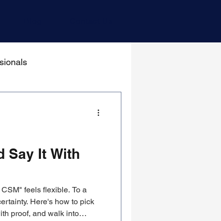
Blog
Contact Us
sionals
 Say It With
CSM" feels flexible. To a
ertainty. Here's how to pick
ith proof, and walk into