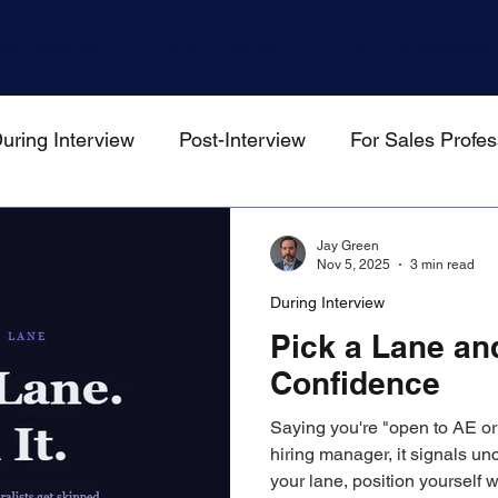
Won Method
Work With Us
For Job Seekers
uring Interview
Post-Interview
For Sales Profes
gers
Jay Green
Nov 5, 2025
3 min read
During Interview
Pick a Lane and
Confidence
Saying you're "open to AE or 
hiring manager, it signals unc
your lane, position yourself w