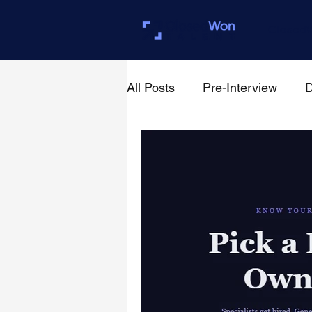
Closed
All Posts
Pre-Interview
D
For Founders & Hiring Mana