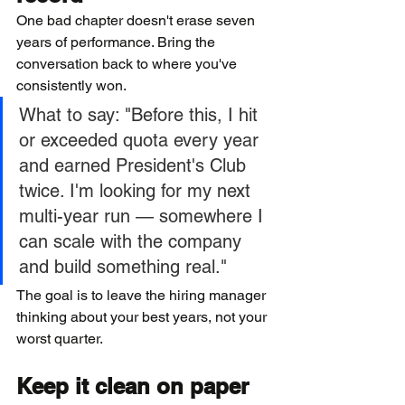
One bad chapter doesn't erase seven 
years of performance. Bring the 
conversation back to where you've 
consistently won.
What to say: "Before this, I hit 
or exceeded quota every year 
and earned President's Club 
twice. I'm looking for my next 
multi-year run — somewhere I 
can scale with the company 
and build something real."
The goal is to leave the hiring manager 
thinking about your best years, not your 
worst quarter.
Keep it clean on paper