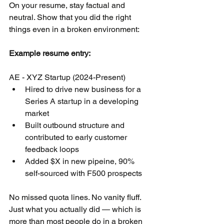
On your resume, stay factual and 
neutral. Show that you did the right 
things even in a broken environment:
Example resume entry:
AE - XYZ Startup (2024-Present)
Hired to drive new business for a 
Series A startup in a developing 
market
Built outbound structure and 
contributed to early customer 
feedback loops
Added $X in new pipeine, 90% 
self-sourced with F500 prospects
No missed quota lines. No vanity fluff. 
Just what you actually did — which is 
more than most people do in a broken 