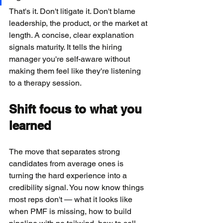
That's it. Don't litigate it. Don't blame 
leadership, the product, or the market at 
length. A concise, clear explanation 
signals maturity. It tells the hiring 
manager you're self-aware without 
making them feel like they're listening 
to a therapy session.
Shift focus to what you 
learned
The move that separates strong 
candidates from average ones is 
turning the hard experience into a 
credibility signal. You now know things 
most reps don't — what it looks like 
when PMF is missing, how to build 