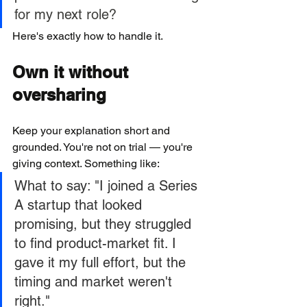
for my next role?
Here's exactly how to handle it.
Own it without 
oversharing
Keep your explanation short and 
grounded. You're not on trial — you're 
giving context. Something like:
What to say: "I joined a Series 
A startup that looked 
promising, but they struggled 
to find product-market fit. I 
gave it my full effort, but the 
timing and market weren't 
right."