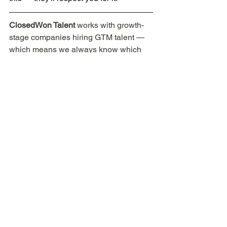
ClosedWon Talent
 works with growth-
stage companies hiring GTM talent — 
which means we always know which 
teams are building, what they're looking 
for, and whether the role is actually 
worth your time. If you're a sales 
professional ready for your next move, 
learn more here
.
SaaS GTM
Sales interview prep
Career strategy
SaaS sales interview
SaaS sales resume tips
Pre-Interview
During Interview
For Sales Professionals
See All