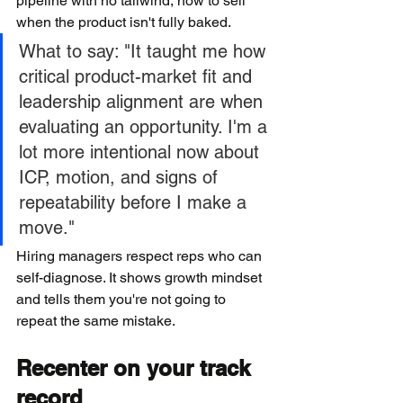
pipeline with no tailwind, how to sell 
when the product isn't fully baked.
What to say: "It taught me how 
critical product-market fit and 
leadership alignment are when 
evaluating an opportunity. I'm a 
lot more intentional now about 
ICP, motion, and signs of 
repeatability before I make a 
move."
Hiring managers respect reps who can 
self-diagnose. It shows growth mindset 
and tells them you're not going to 
repeat the same mistake.
Recenter on your track 
record