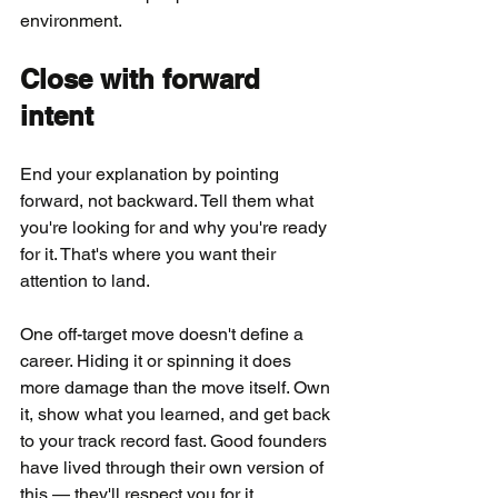
environment.
Close with forward 
intent
End your explanation by pointing 
forward, not backward. Tell them what 
you're looking for and why you're ready 
for it. That's where you want their 
attention to land.
One off-target move doesn't define a 
career. Hiding it or spinning it does 
more damage than the move itself. Own 
it, show what you learned, and get back 
to your track record fast. Good founders 
have lived through their own version of 
this — they'll respect you for it.