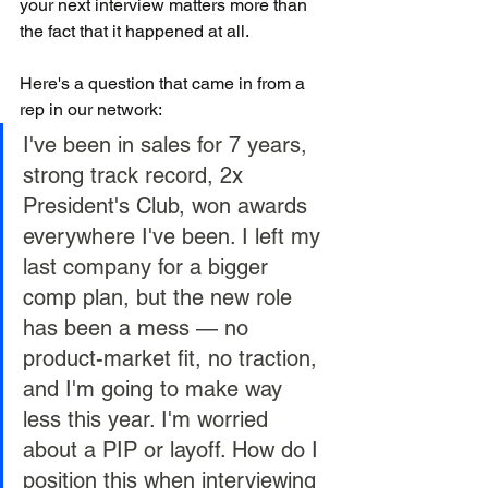
your next interview matters more than 
the fact that it happened at all.
Here's a question that came in from a 
rep in our network:
I've been in sales for 7 years, 
strong track record, 2x 
President's Club, won awards 
everywhere I've been. I left my 
last company for a bigger 
comp plan, but the new role 
has been a mess — no 
product-market fit, no traction, 
and I'm going to make way 
less this year. I'm worried 
about a PIP or layoff. How do I 
position this when interviewing 