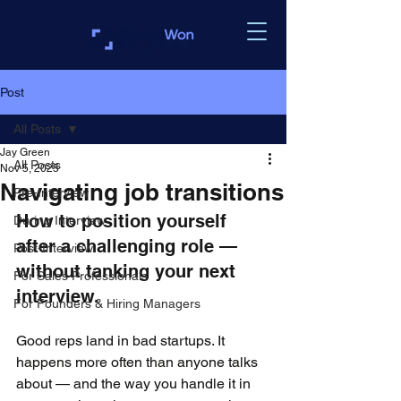
Post
All Posts
Jay Green
All Posts
Nov 5, 2025
Navigating job transitions
Pre-Interview
How to position yourself 
During Interview
after a challenging role — 
Post-Interview
without tanking your next 
For Sales Professionals
interview.
For Founders & Hiring Managers
Good reps land in bad startups. It 
happens more often than anyone talks 
about — and the way you handle it in 