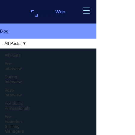
Blog
All Posts
All Posts
Pre-
Interview
During
Interview
Post-
Interview
For Sales
Professionals
For
Founders
& Hiring
Managers