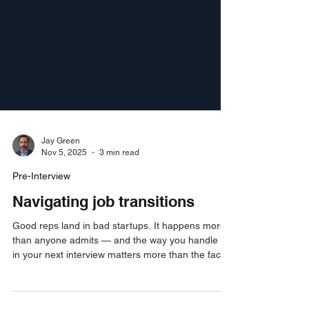
Jay Green
Nov 5, 2025
3 min read
Pre-Interview
Navigating job transitions
Good reps land in bad startups. It happens more
than anyone admits — and the way you handle it
in your next interview matters more than the fact
that it happened. Here's exactly how to own it,
reframe it, and get back to your track record fast.