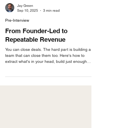
Jay Green
Sep 10, 2025
3 min read
Pre-Interview
From Founder-Led to
Repeatable Revenue
You can close deals. The hard part is building a
team that can close them too. Here's how to
extract what's in your head, build just enough
process, and turn founder-led selling into a motion
your reps can actually run.