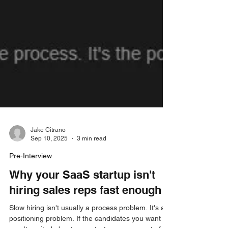
Jake Citrano