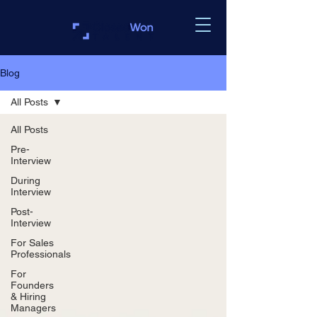
Blog
All Posts
All Posts
Pre-
Interview
During
Interview
Post-
Interview
For Sales
Professionals
For
Founders
& Hiring
Managers