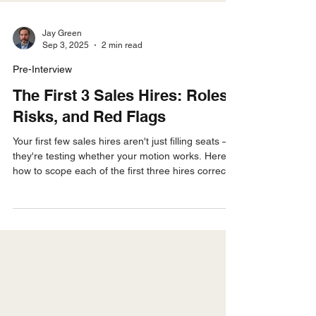
Jay Green
Sep 3, 2025
2 min read
Pre-Interview
The First 3 Sales Hires: Roles,
Risks, and Red Flags
Your first few sales hires aren't just filling seats —
they're testing whether your motion works. Here's