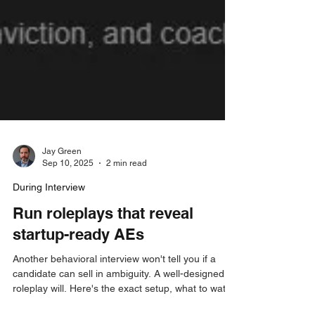
Jay Green
Sep 10, 2025
2 min read
During Interview
Run roleplays that reveal
startup-ready AEs