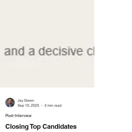
Jay Green
Sep 10, 2025
3 min read