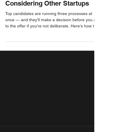
Post-Interview
Closing Top Candidates
Considering Other Startups
Top candidates are running three processes at
once — and they'll make a decision before you get
to the offer if you're not deliberate. Here's how to
move fast, sell the moment, and close with
conviction.