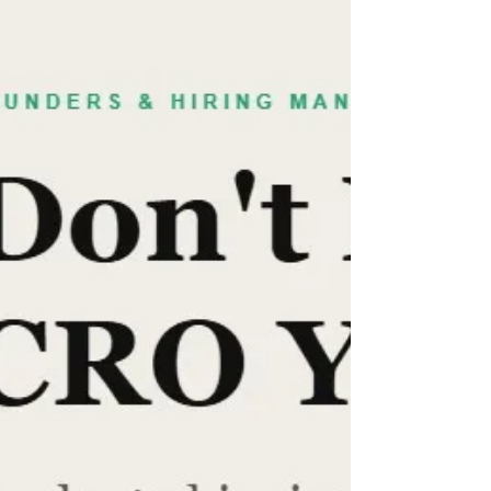
how to scope each of the first three hires correctly,
and the red flags that signal you're about to make
a costly mistake.