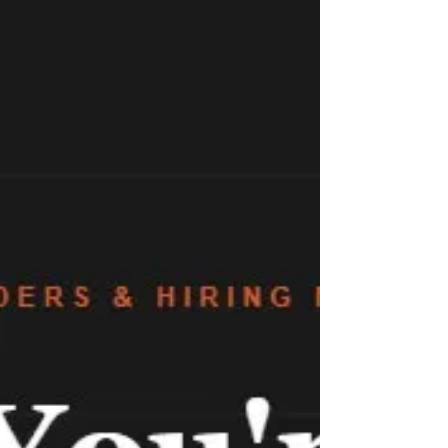
consistent, gives your team a shared language,
and focuses on what actually predicts success in a
startup environment.