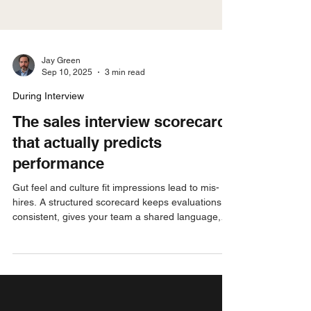
Jay Green
Sep 10, 2025
3 min read
During Interview
The sales interview scorecard
that actually predicts
performance
Gut feel and culture fit impressions lead to mis-
hires. A structured scorecard keeps evaluations