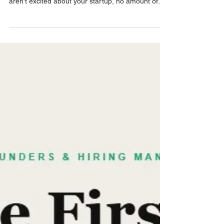
Sep 10, 2025
3 min read
Pre-Interview
Why your SaaS startup isn't
hiring sales reps fast enough
Slow hiring isn't usually a process problem. It's a
positioning problem. If the candidates you want
aren't excited about your startup, no amount of
process fixes that. Here's what's actually driving
decisions for top GTM talent today.