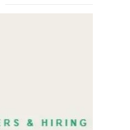
Another behavioral interview won't tell you if a
candidate can sell in ambiguity. A well-designed
roleplay will. Here's the exact setup, what to watch
for, and the four signals that predict early-stage
performance.