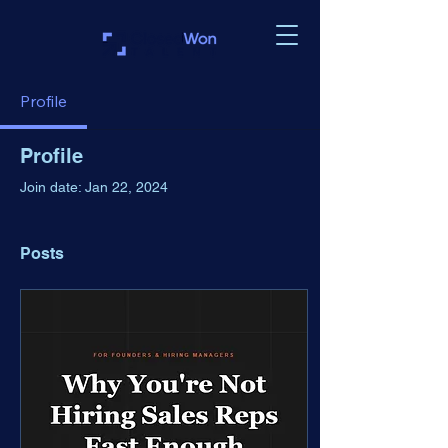
Profile
Profile
Join date: Jan 22, 2024
Posts