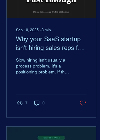
Sep 10, 2025
∙
3
min
Why your SaaS startup
isn't hiring sales reps fast
enough
Slow hiring isn't usually a
process problem. It's a
positioning problem. If the
candidates you want aren't
excited about your startup,
no amount of process fixes
that. Here's what's actually
driving decisions for top
7
0
GTM talent today.