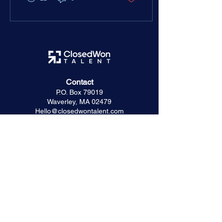
ceiling before you accept.
Contact
P.O. Box 79019
Waverley, MA 02479
Hello@closedwontalent.com
Hiring Resources
The ClosedWon Method
For Founders & Hiring Managers
For Seed & Series A Startups
Startup Success Stories
Captura Case Study
For Investors & Advisors
Frequently Asked Questions
Trusted Partners