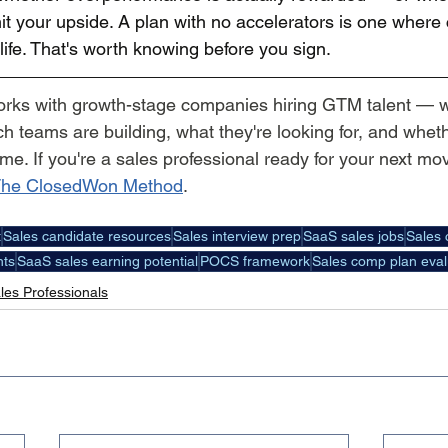
it your upside. A plan with no accelerators is one where
ife. That's worth knowing before you sign.
orks with growth-stage companies hiring GTM talent — 
 teams are building, what they're looking for, and whethe
ime. If you're a sales professional ready for your next mov
he ClosedWon Method
.
t
Sales candidate resources
Sales interview prep
SaaS sales jobs
Sales 
hts
SaaS sales earning potential
POCS framework
Sales comp plan eval
les Professionals