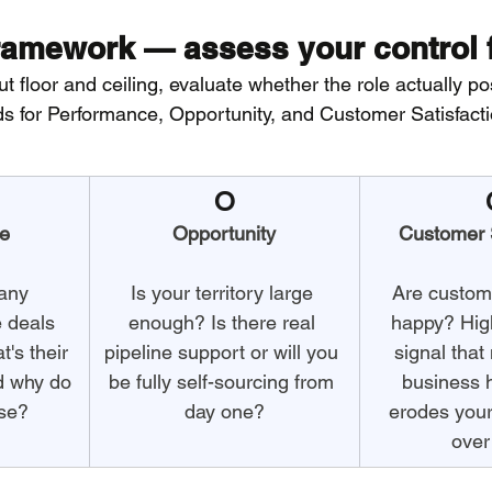
amework — assess your control f
t floor and ceiling, evaluate whether the role actually po
 for Performance, Opportunity, and Customer Satisfacti
O
e
Opportunity
Customer S
any 
Is your territory large 
Are custome
e deals 
enough? Is there real 
happy? High
's their 
pipeline support or will you 
signal tha
d why do 
be fully self-sourcing from 
business 
ose?
day one?
erodes your
over