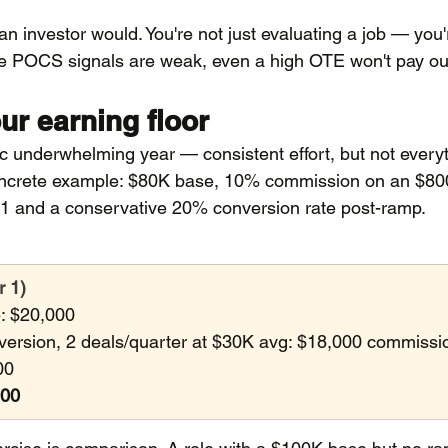
 an investor would. You're not just evaluating a job — you'
he POCS signals are weak, even a high OTE won't pay ou
ur earning floor
stic underwhelming year — consistent effort, but not every
oncrete example: $80K base, 10% commission on an $800
1 and a conservative 20% conversion rate post-ramp.
r 1)
: $20,000
rsion, 2 deals/quarter at $30K avg: $18,000 commissi
00
000