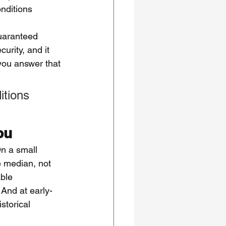
nditions 
guaranteed 
urity, and it 
 you answer that 
itions 
ou
On a small 
e median, not 
ble 
 And at early-
storical 