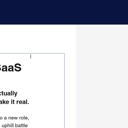
Blog
Contact Us
SaaS
tually 
e it real.
o a new role, 
uphill battle 