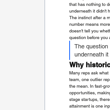
that has nothing to d
underneath it didn't 
The instinct after a 
number means more sec
doesn't tell you whet
question before you 
The question i
underneath it g
Why histori
Many reps ask what pe
team, one outlier re
the mean. In fast-gr
opportunities, making
stage startups, there
attainment is one inp