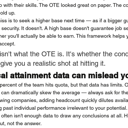
o with their skills. The OTE looked great on paper. The co
hold up.
miss is to seek a higher base next time — as if a bigger 
urity. It doesn't. A high base doesn't guarantee job sec
her you'll actually be able to earn. This framework helps
accept.
sn't what the OTE is. It's whether the cond
ive you a realistic shot at hitting it.
cal attainment data can mislead y
rcent of the team hits quota, but that data has limits. 
p can dramatically skew the average — always ask for th
owing companies, adding headcount quickly dilutes availa
 past individual performance irrelevant to your potential.
 often isn't enough data to draw any conclusions at all. Hi
ut, not the answer.