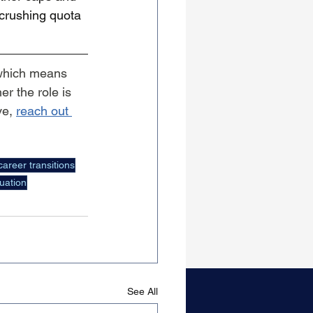
 crushing quota 
which means 
r the role is 
e, 
reach out 
career transitions
uation
See All