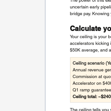
The power of this ex
uncertain early pipel
bridge pay. Knowing 
Calculate yo
Your ceiling is your 
accelerators kicking
$50K average, and a
Ceiling scenario (Y
Annual revenue gen
Commission at quo
Accelerator on $40
Q1 ramp guarantee:
Ceiling total: ~$24
The ceiling tells yo