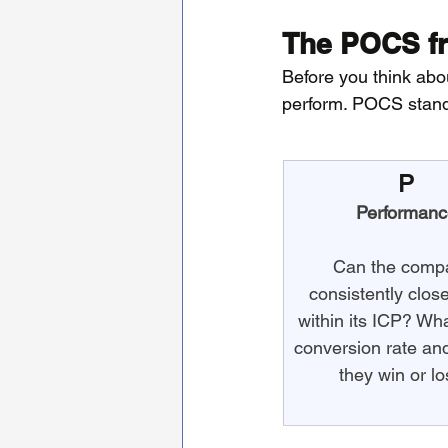
The POCS fr
Before you think abou
perform. POCS stands
P
Performanc
Can the comp
consistently clos
within its ICP? What
conversion rate an
they win or l