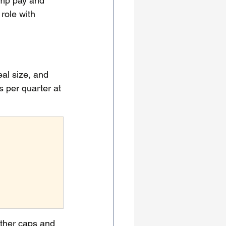
amp pay and 
role with 
al size, and 
 per quarter at 
ther caps and 