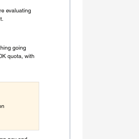
re evaluating 
t.
thing going 
K quota, with 
on