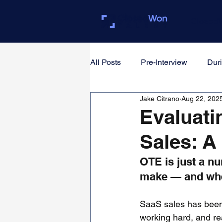
Closed
All Posts
Pre-Interview
Duri
Jake Citrano
Aug 22, 202
For Founders & Hiring Manager
Evaluati
Sales: A
OTE is just a nu
make — and whet
SaaS sales has been 
working hard, and rea