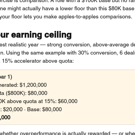
ercise is comparison. A role with a $100K base but no r
ine might actually have a lower floor than this $80K base 
your floor lets you make apples-to-apples comparisons.
ur earning ceiling
best realistic year — strong conversion, above-average de
 in. Using the same example with 30% conversion, 6 deals
 15% accelerator above quota:
ear 1)
erated: $1,200,000
ta ($800K): $80,000
0K above quota at 15%: $60,000
 $20,000 · Base: $80,000
0,000
u whether overperformance is actually rewarded — or whe