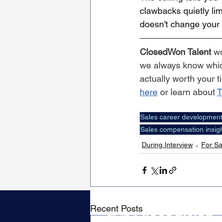
clawbacks quietly lim
doesn't change your l
ClosedWon Talent
 w
we always know which
actually worth your t
here
 or learn about 
T
Sales career developmen
Sales compensation insig
During Interview
For Sa
Recent Posts