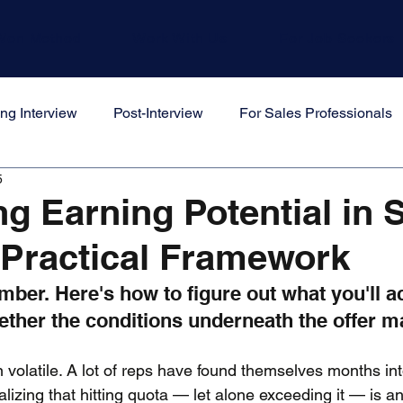
Won Method
Work With Us
For Job Seekers
ng Interview
Post-Interview
For Sales Professionals
5
s
ng Earning Potential in 
 Practical Framework
mber. Here's how to figure out what you'll ac
her the conditions underneath the offer mak
volatile. A lot of reps have found themselves months int
lizing that hitting quota — let alone exceeding it — is an 