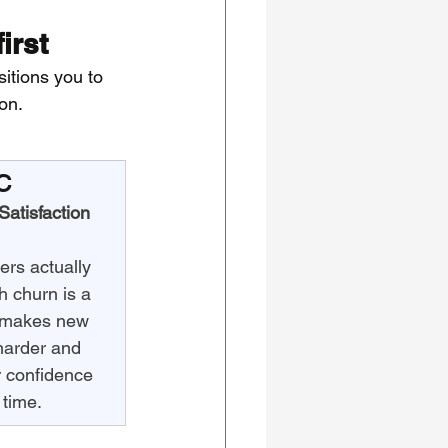
irst
sitions you to 
on.
C
atisfaction
rs actually 
 churn is a 
t makes new 
harder and 
 confidence 
 time.