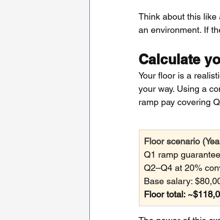
Think about this like
an environment. If t
Calculate yo
Your floor is a reali
your way. Using a c
ramp pay covering Q
Floor scenario (Yea
Q1 ramp guarantee
Q2–Q4 at 20% conve
Base salary: $80,0
Floor total: ~$118,