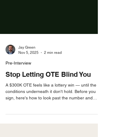
Jay Green
Nov 5, 2025
2 min read
Pre-Interview
Stop Letting OTE Blind You
A $300K OTE feels like a lottery win — until the
conditions underneath it don't hold. Before you
sign, here's how to look past the number and
evaluate what actually determines whether you'll
hit it.