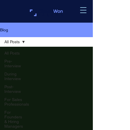
Blog
All Posts
All Posts
Pre-
Interview
During
Interview
Post-
Interview
For Sales
Professionals
For
Founders
& Hiring
Managers