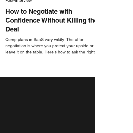
Jay Green
Aug 22, 2025
3 min read
Post-Interview
How to Negotiate with
Confidence Without Killing the
Deal
Comp plans in SaaS vary wildly. The offer
negotiation is where you protect your upside or
leave it on the table. Here's how to ask the right
questions, frame the conversation, and close an
offer you feel good about.