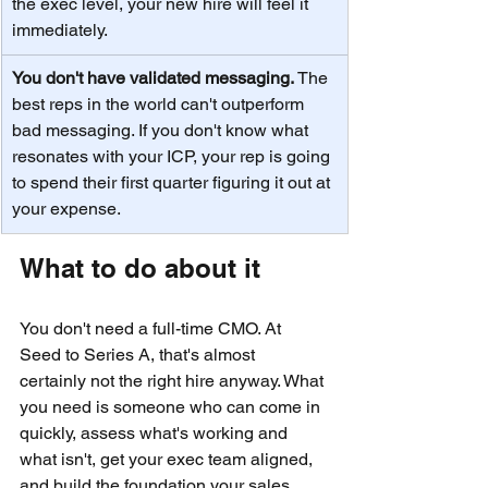
the exec level, your new hire will feel it 
immediately.
You don't have validated messaging. 
The 
best reps in the world can't outperform 
bad messaging. If you don't know what 
resonates with your ICP, your rep is going 
to spend their first quarter figuring it out at 
your expense.
What to do about it
You don't need a full-time CMO. At 
Seed to Series A, that's almost 
certainly not the right hire anyway. What 
you need is someone who can come in 
quickly, assess what's working and 
what isn't, get your exec team aligned, 
and build the foundation your sales 