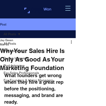
Post
All Posts
Jay Green
All Posts
Mar 30
Why Your Sales Hire Is
Pre-Interview
Only As Good As Your
During Interview
Post-Interview
Marketing Foundation
For Sales Professionals
What founders get wrong 
For Founders & Hiring Managers
when they hire a great rep 
before the positioning, 
messaging, and brand are 
ready.