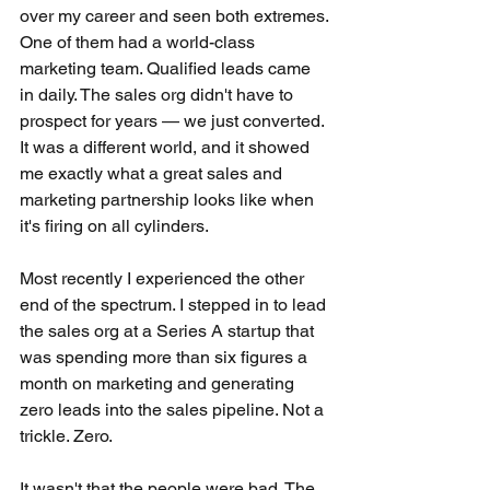
over my career and seen both extremes.
One of them had a world-class 
marketing team. Qualified leads came 
in daily. The sales org didn't have to 
prospect for years — we just converted. 
It was a different world, and it showed 
me exactly what a great sales and 
marketing partnership looks like when 
it's firing on all cylinders.
Most recently I experienced the other 
end of the spectrum. I stepped in to lead 
the sales org at a Series A startup that 
was spending more than six figures a 
month on marketing and generating 
zero leads into the sales pipeline. Not a 
trickle. Zero.
It wasn't that the people were bad. The 