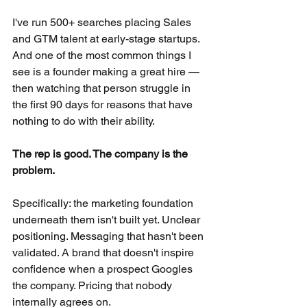
I've run 500+ searches placing Sales 
and GTM talent at early-stage startups. 
And one of the most common things I 
see is a founder making a great hire — 
then watching that person struggle in 
the first 90 days for reasons that have 
nothing to do with their ability.
The rep is good. The company is the 
problem.
Specifically: the marketing foundation 
underneath them isn't built yet. Unclear 
positioning. Messaging that hasn't been 
validated. A brand that doesn't inspire 
confidence when a prospect Googles 
the company. Pricing that nobody 
internally agrees on.