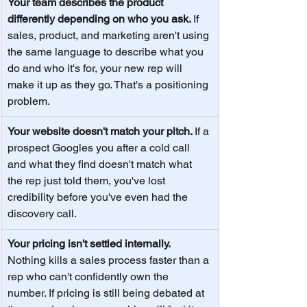
Your team describes the product 
differently depending on who you ask. 
If 
sales, product, and marketing aren't using 
the same language to describe what you 
do and who it's for, your new rep will 
make it up as they go. That's a positioning 
problem.
Your website doesn't match your pitch. 
If a 
prospect Googles you after a cold call 
and what they find doesn't match what 
the rep just told them, you've lost 
credibility before you've even had the 
discovery call.
Your pricing isn't settled internally. 
Nothing kills a sales process faster than a 
rep who can't confidently own the 
number. If pricing is still being debated at 