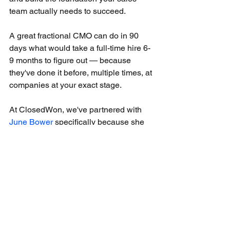
team actually needs to succeed.
A great fractional CMO can do in 90 
days what would take a full-time hire 6-
9 months to figure out — because 
they've done it before, multiple times, at 
companies at your exact stage.
At ClosedWon, we've partnered with 
June Bower
 specifically because she 
fills this gap better than anyone we've 
seen. When our clients make a great 
sales hire and need the marketing 
foundation to match, June is who we 
call.
If you're making a sales hire and want 
to make sure the marketing foundation 