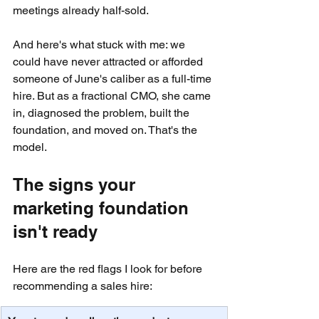
meetings already half-sold.
And here's what stuck with me: we 
could have never attracted or afforded 
someone of June's caliber as a full-time 
hire. But as a fractional CMO, she came 
in, diagnosed the problem, built the 
foundation, and moved on. That's the 
model.
The signs your 
marketing foundation 
isn't ready
Here are the red flags I look for before 
recommending a sales hire: