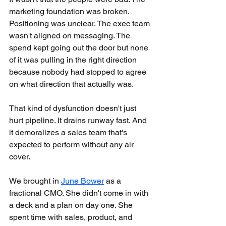
marketing foundation was broken. 
Positioning was unclear. The exec team 
wasn't aligned on messaging. The 
spend kept going out the door but none 
of it was pulling in the right direction 
because nobody had stopped to agree 
on what direction that actually was.
That kind of dysfunction doesn't just 
hurt pipeline. It drains runway fast. And 
it demoralizes a sales team that's 
expected to perform without any air 
cover.
We brought in 
June Bower
 as a 
fractional CMO. She didn't come in with 
a deck and a plan on day one. She 
spent time with sales, product, and 