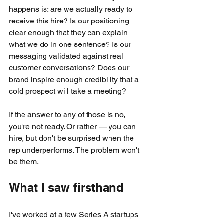
happens is: are we actually ready to 
receive this hire? Is our positioning 
clear enough that they can explain 
what we do in one sentence? Is our 
messaging validated against real 
customer conversations? Does our 
brand inspire enough credibility that a 
cold prospect will take a meeting?
If the answer to any of those is no, 
you're not ready. Or rather — you can 
hire, but don't be surprised when the 
rep underperforms. The problem won't 
be them.
What I saw firsthand
I've worked at a few Series A startups 