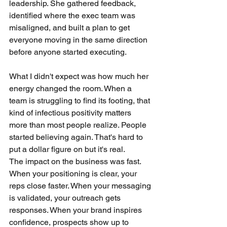
leadership. She gathered feedback, 
identified where the exec team was 
misaligned, and built a plan to get 
everyone moving in the same direction 
before anyone started executing.
What I didn't expect was how much her 
energy changed the room. When a 
team is struggling to find its footing, that 
kind of infectious positivity matters 
more than most people realize. People 
started believing again. That's hard to 
put a dollar figure on but it's real.
The impact on the business was fast. 
When your positioning is clear, your 
reps close faster. When your messaging 
is validated, your outreach gets 
responses. When your brand inspires 
confidence, prospects show up to 