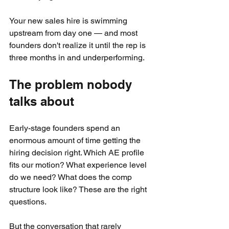
Your new sales hire is swimming 
upstream from day one — and most 
founders don't realize it until the rep is 
three months in and underperforming.
The problem nobody 
talks about
Early-stage founders spend an 
enormous amount of time getting the 
hiring decision right. Which AE profile 
fits our motion? What experience level 
do we need? What does the comp 
structure look like? These are the right 
questions.
But the conversation that rarely 