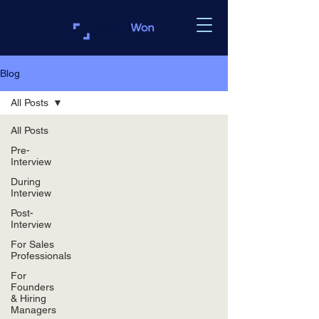
Blog
All Posts
All Posts
Pre-
Interview
During
Interview
Post-
Interview
For Sales
Professionals
For
Founders
& Hiring
Managers