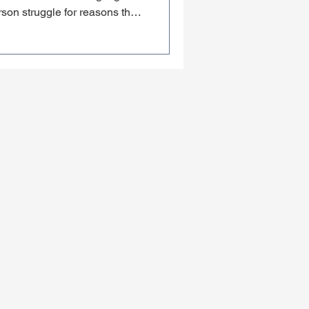
son struggle for reasons that
ability. The rep is good. The
ath them isn't. Here's what I
fractional CMO June Bower —
d fix before making their next