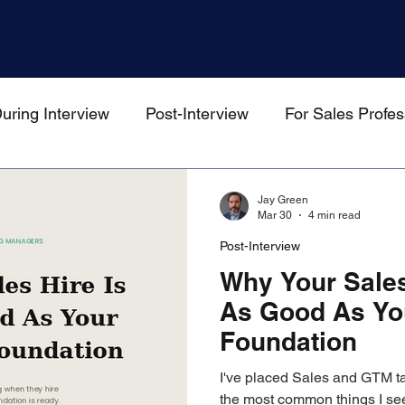
Won Method
Work With Us
For Job Seekers
uring Interview
Post-Interview
For Sales Profes
gers
Jay Green
Mar 30
4 min read
Post-Interview
Why Your Sales
As Good As Yo
Foundation
I've placed Sales and GTM ta
the most common things I see