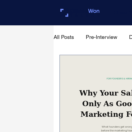
Closed
All Posts
Pre-Interview
D
For Founders & Hiring Mana