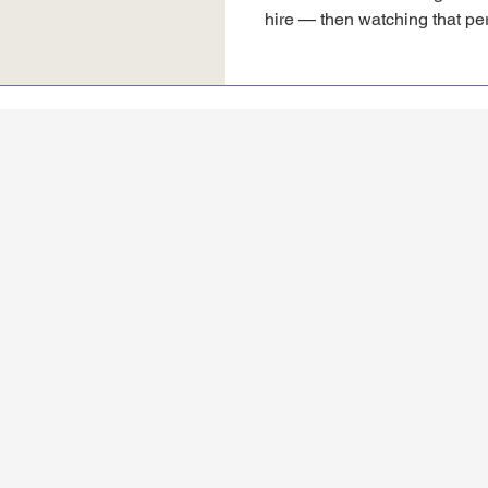
hire — then watching that per
have nothing to do with their 
marketing foundation underne
learned working alongside 
and what every founder shoul
sales hire.