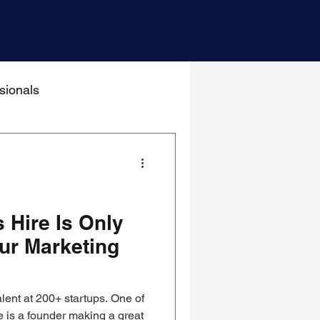
Blog
Contact Us
sionals
 Hire Is Only
ur Marketing
lent at 200+ startups. One of
 is a founder making a great