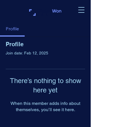
Profile
Profile
Join date: Feb 12, 2025
There’s nothing to show
here yet
When this member adds info about
themselves, you’ll see it here.