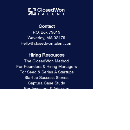
Contact
P.O. Box 79019
Waverley, MA 02479
Hello@closedwontalent.com
Hiring Resources
The ClosedWon Method
For Founders & Hiring Managers
For Seed & Series A Startups
Startup Success Stories
Captura Case Study
For Investors & Advisors
Frequently Asked Questions
Trusted Partners
HR & People Partner
GTM Systems & RevOps
Marketing & Brand Strategy
For Referral Partners