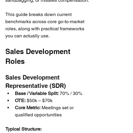
sandbagging, or misales compensation.
This guide breaks down current 
benchmarks across core go-to-market 
roles, along with practical frameworks 
you can actually use.
Sales Development 
Roles
Sales Development 
Representative (SDR)
Base / Variable Split:
 70% / 30%
OTE:
 $50k – $70k
Core Metric:
 Meetings set or 
qualified opportunities
Typical Structure: