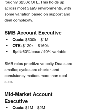
roughly $250k OTE. This holds up 
across most SaaS environments, with 
some variation based on support and 
deal complexity.
SMB Account Executive
Quota:
 $500k – $1M
OTE:
 $120k – $160k
Split:
 60% base / 40% variable
SMB roles prioritize velocity. Deals are 
smaller, cycles are shorter, and 
consistency matters more than deal 
size.
Mid-Market Account 
Executive
Quota:
 $1M – $2M