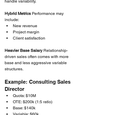
handle variability.
Hybrid Metrics
 Performance may 
include:
New revenue
Project margin
Client satisfaction
Heavier Base Salary
 Relationship-
driven sales often comes with more 
base and less aggressive variable 
structures.
Example: Consulting Sales 
Director
Quota: $10M
OTE: $200k (1:5 ratio)
Base: $140k
Variable: $60k