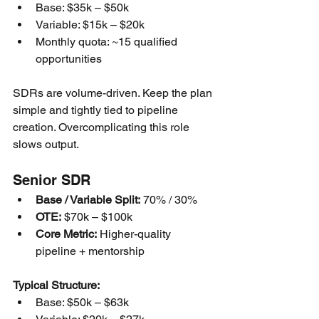
Base: $35k – $50k
Variable: $15k – $20k
Monthly quota: ~15 qualified 
opportunities
SDRs are volume-driven. Keep the plan 
simple and tightly tied to pipeline 
creation. Overcomplicating this role 
slows output.
Senior SDR
Base / Variable Split:
 70% / 30%
OTE:
 $70k – $100k
Core Metric:
 Higher-quality 
pipeline + mentorship
Typical Structure:
Base: $50k – $63k