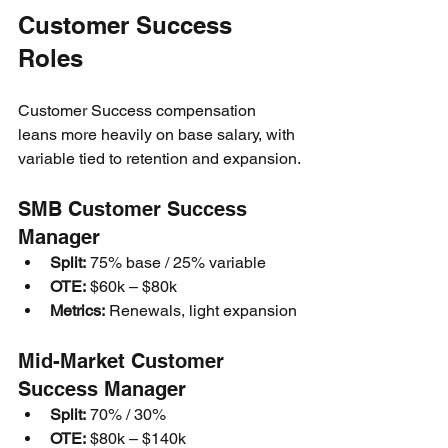
Customer Success 
Roles
Customer Success compensation 
leans more heavily on base salary, with 
variable tied to retention and expansion.
SMB Customer Success 
Manager
Split:
 75% base / 25% variable
OTE:
 $60k – $80k
Metrics:
 Renewals, light expansion
Mid-Market Customer 
Success Manager
Split:
 70% / 30%
OTE:
 $80k – $140k