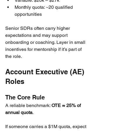
Variable: $20k – $27k
Monthly quota: ~20 qualified 
opportunities
Senior SDRs often carry higher 
expectations and may support 
onboarding or coaching. Layer in small 
incentives for mentorship if it’s part of 
the role.
Account Executive (AE) 
Roles
The Core Rule
A reliable benchmark: 
OTE ≈ 25% of 
annual quota
.
If someone carries a $1M quota, expect 