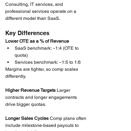
Consulting, IT services, and 
professional services operate on a 
different model than SaaS.
Key Differences
Lower OTE as a % of Revenue
SaaS benchmark: ~1:4 (OTE to 
quota)
Services benchmark: ~1:5 to 1:6
Margins are tighter, so comp scales 
differently.
Higher Revenue Targets
 Larger 
contracts and longer engagements 
drive bigger quotas.
Longer Sales Cycles
 Comp plans often 
include milestone-based payouts to 