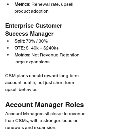
Metrics:
 Renewal rate, upsell, 
product adoption
Enterprise Customer 
Success Manager
Split:
 70% / 30%
OTE:
 $140k – $240k+
Metrics:
 Net Revenue Retention, 
large expansions
CSM plans should reward long-term 
account health, not just short-term 
upsell behavior.
Account Manager Roles
Account Managers sit closer to revenue 
than CSMs, with a stronger focus on 
renewals and expansion.