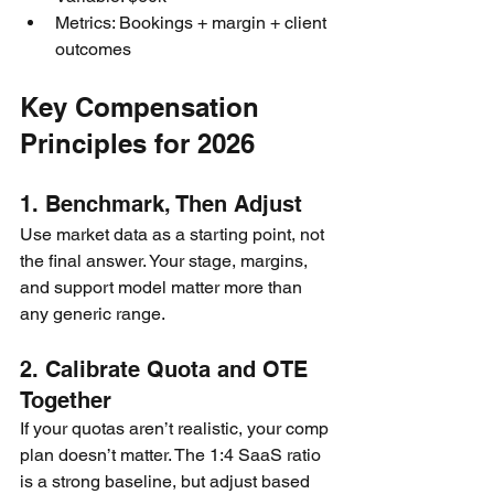
Metrics: Bookings + margin + client 
outcomes
Key Compensation 
Principles for 2026
1. Benchmark, Then Adjust
Use market data as a starting point, not 
the final answer. Your stage, margins, 
and support model matter more than 
any generic range.
2. Calibrate Quota and OTE 
Together
If your quotas aren’t realistic, your comp 
plan doesn’t matter. The 1:4 SaaS ratio 
is a strong baseline, but adjust based 