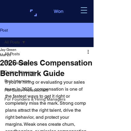
Post
All Posts
Jay Green
All Posts
Mar 26
2026 Sales Compensation
Pre-Interview
Benchmark Guide
During Interview
Post-Interview
If you’re hiring or evaluating your sales 
team in 2026, compensation is one of 
For Sales Professionals
the fastest ways to get it right or 
For Founders & Hiring Managers
completely miss the mark. Strong comp 
plans attract the right talent, drive the 
right behavior, and protect your 
margins. Weak ones create churn, 