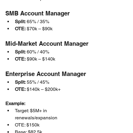
SMB Account Manager
Split:
 65% / 35%
OTE:
 $70k – $90k
Mid-Market Account Manager
Split:
 60% / 40%
OTE:
 $90k – $140k
Enterprise Account Manager
Split:
 55% / 45%
OTE:
 $140k – $200k+
Example:
Target: $5M+ in 
renewals/expansion
OTE: $150k
Base: $82.5k