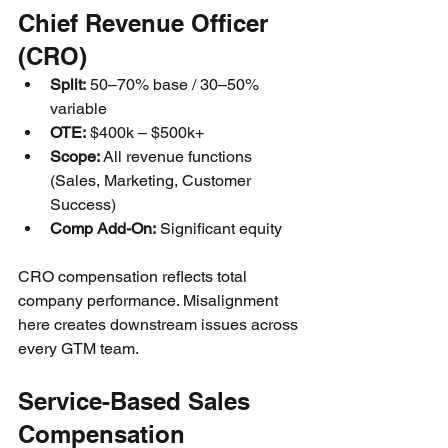
Chief Revenue Officer 
(CRO)
Split:
 50–70% base / 30–50% 
variable
OTE:
 $400k – $500k+
Scope:
 All revenue functions 
(Sales, Marketing, Customer 
Success)
Comp Add-On:
 Significant equity
CRO compensation reflects total 
company performance. Misalignment 
here creates downstream issues across 
every GTM team.
Service-Based Sales 
Compensation