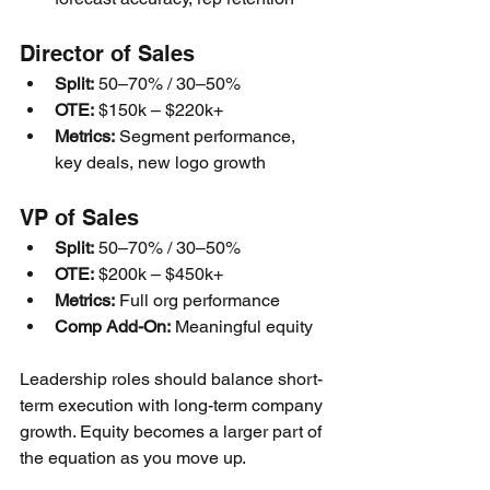
Director of Sales
Split:
 50–70% / 30–50%
OTE:
 $150k – $220k+
Metrics:
 Segment performance, 
key deals, new logo growth
VP of Sales
Split:
 50–70% / 30–50%
OTE:
 $200k – $450k+
Metrics:
 Full org performance
Comp Add-On:
 Meaningful equity
Leadership roles should balance short-
term execution with long-term company 
growth. Equity becomes a larger part of 
the equation as you move up.