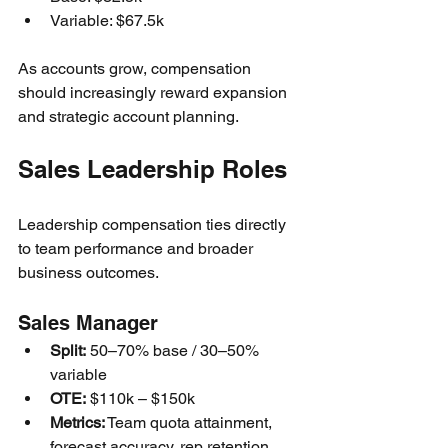
Variable: $67.5k
As accounts grow, compensation 
should increasingly reward expansion 
and strategic account planning.
Sales Leadership Roles
Leadership compensation ties directly 
to team performance and broader 
business outcomes.
Sales Manager
Split:
 50–70% base / 30–50% 
variable
OTE:
 $110k – $150k
Metrics:
 Team quota attainment, 
forecast accuracy, rep retention