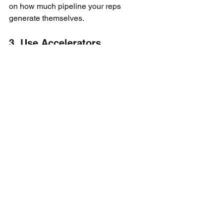
on how much pipeline your reps 
generate themselves.
3. Use Accelerators
High performers should make 
meaningfully more money.
A simple structure works:
1x commission to quota
1.5x commission above quota
This keeps urgency high and rewards 
overperformance.
4. Align Leadership with 
Outcomes
As roles become more senior, shift 
compensation toward company-level 