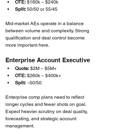
OTE:
 $160k – $240k
Split:
 50/50 or 55/45
Mid-market AEs operate in a balance 
between volume and complexity. Strong 
qualification and deal control become 
more important here.
Enterprise Account Executive
Quota:
 $2M – $5M+
OTE:
 $260k – $400k+
Split:
 ~50/50
Enterprise comp plans need to reflect 
longer cycles and fewer shots on goal. 
Expect heavier scrutiny on deal quality, 
forecasting, and strategic account 
management.