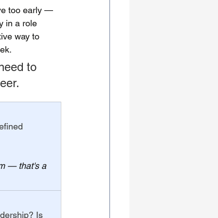
e too early — 
 in a role 
ive way to 
ek.
 need to 
eer.
efined 
m — that's a 
adership? Is 