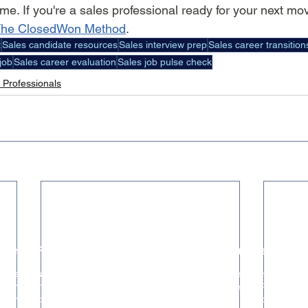
ime. If you're a sales professional ready for your next mov
he ClosedWon Method
.
t
Sales candidate resources
Sales interview prep
Sales career transition
job
Sales career evaluation
Sales job pulse check
 Professionals
Hiring Resources
Trusted Partners
The ClosedWon Method
HR & People Partner
For Founders & Hiring Managers
GTM Systems & RevOps
For Seed & Series A Startups
Marketing & Brand Strategy