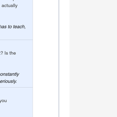
 actually 
has to teach, 
? Is the 
constantly 
eriously.
you 