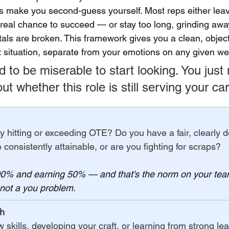
 make you second-guess yourself. Most reps either leav
real chance to succeed — or stay too long, grinding away
ls are broken. This framework gives you a clean, object
t situation, separate from your emotions on any given we
 to be miserable to start looking. You just
t whether this role is still serving your car
ly hitting or exceeding OTE? Do you have a fair, clearly d
ne consistently attainable, or are you fighting for scraps?
100% and earning 50% — and that's the norm on your tea
 not a you problem.
th
skills, developing your craft, or learning from strong le