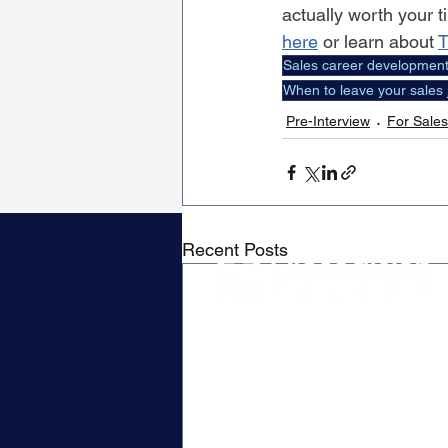
actually worth your t
here
 or learn about 
T
Sales career developmen
When to leave your sales 
Pre-Interview
For Sales
Recent Posts
Contact
P.O. Box 79019
Waverley, MA 02479
Hello@closedwontalent.com
Privacy Policy