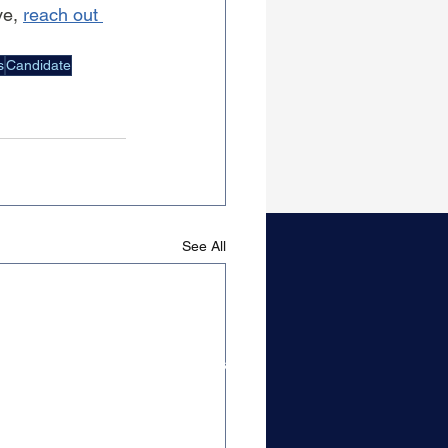
e, 
reach out 
s
Candidate
See All
Candidate Resources
Content & Guides
Get On Our Radar
Top Tier Closers