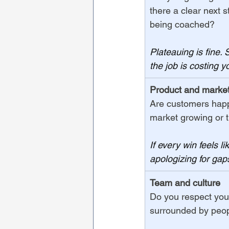
there a clear next 
being coached?
Plateauing is fine. 
the job is costing 
Product and market 
Are customers happy
market growing or 
If every win feels l
apologizing for gaps
Team and culture
Do you respect you
surrounded by peopl