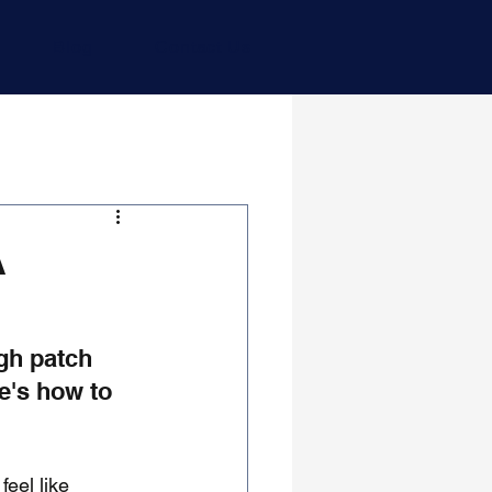
Blog
Contact Us
A
gh patch 
e's how to 
eel like 