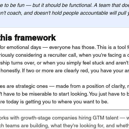
e to be fun — but it should be functional. A team that doe
't coach, and doesn't hold people accountable will pull
this framework
t for emotional days — everyone has those. This is a tool f
iously considering a recruiter call, when you're facing a
hip turns over, or when you simply feel stuck and aren't
honestly. If two or more are clearly red, you have your a
s are strategic ones — made from a position of clarity, 
t have to be miserable to start looking. You just have to
e today is getting you to where you want to be.
orks with growth-stage companies hiring GTM talent — 
 teams are building, what they're looking for, and whethe