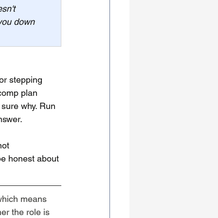
sn't 
 you down 
or stepping 
 comp plan 
 sure why. Run 
nswer.
not 
 be honest about 
which means 
r the role is 