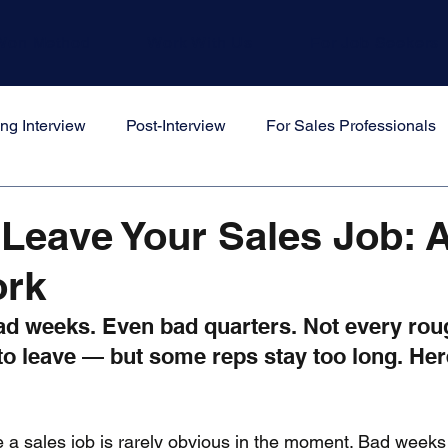
Won Method
Work With Us
For Job Seekers
ng Interview
Post-Interview
For Sales Professionals
s
Leave Your Sales Job: 
rk
d weeks. Even bad quarters. Not every rou
to leave — but some reps stay too long. Her
 a sales job is rarely obvious in the moment. Bad weeks f