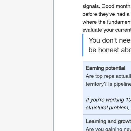
signals. Good months
before they've had a 
where the fundamenta
evaluate your curren
You don't need
be honest abou
Earning potential
Are top reps actual
territory? Is pipeli
If you're working 
structural problem,
Learning and grow
Are you gaining new 