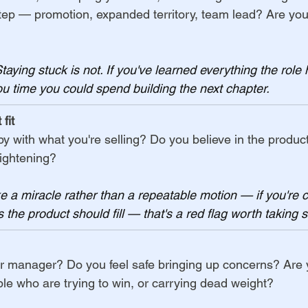
step — promotion, expanded territory, team lead? Are you
Staying stuck is not. If you've learned everything the role 
you time you could spend building the next chapter.
fit
 with what you're selling? Do you believe in the product
tightening?
ike a miracle rather than a repeatable motion — if you're 
 the product should fill — that's a red flag worth taking s
r manager? Do you feel safe bringing up concerns? Are 
e who are trying to win, or carrying dead weight?