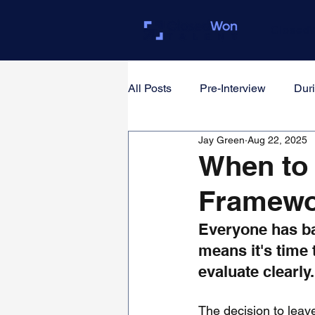
Closed
All Posts
Pre-Interview
Duri
Jay Green
Aug 22, 2025
For Founders & Hiring Manager
When to 
Framewo
Everyone has ba
means it's time 
evaluate clearly.
The decision to leave