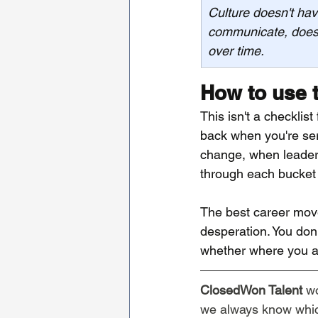
Culture doesn't hav
communicate, doesn
over time.
How to use 
This isn't a checklis
back when you're ser
change, when leaders
through each bucket 
The best career move
desperation. You don'
whether where you ar
ClosedWon Talent
 w
we always know which