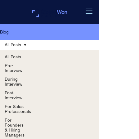
Blog
All Posts
All Posts
Pre-
Interview
During
Interview
Post-
Interview
For Sales
Professionals
For
Founders
& Hiring
Managers