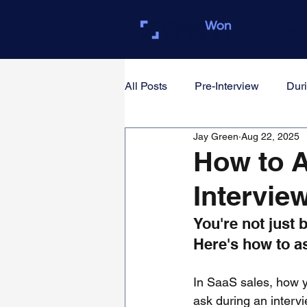
Closed
All Posts
Pre-Interview
Duri
Jay Green
Aug 22, 2025
For Founders & Hiring Manager
How to A
Intervie
You're not just 
Here's how to a
In SaaS sales, how y
ask during an inter