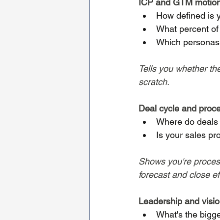
ICP and GTM motio
How defined is y
What percent of 
Which personas 
Tells you whether the
scratch.
Deal cycle and proc
Where do deals 
Is your sales pr
Shows you're process
forecast and close eff
Leadership and visi
What's the bigg