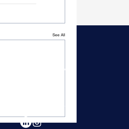
See All
Candidate Resources
Content & Guides
Get On Our Radar
Top Tier Closers
Free Career Advice
Content & Free Guides
Control Your Career Book
Candidate Testimonials