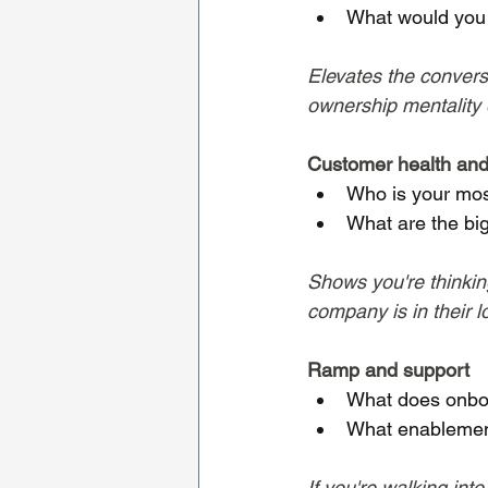
What would you w
Elevates the conversa
ownership mentality e
Customer health and
Who is your mos
What are the bi
Shows you're thinkin
company is in their l
Ramp and support
What does onboar
What enablement
If you're walking int