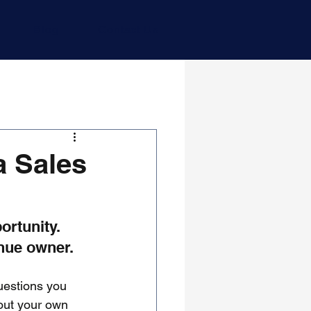
Blog
Contact Us
a Sales
ortunity. 
enue owner.
uestions you 
out your own 