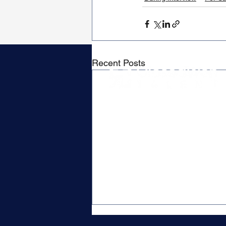
Recent Posts
Contact
P.O. Box 79019
Waverley, MA 02479
Hello@closedwontalent.com
Privacy Policy