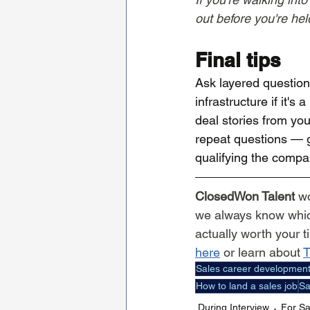
out before you're hel
Final tips
Ask layered question
infrastructure if it'
deal stories from you
repeat questions — g
qualifying the compa
ClosedWon Talent
 w
we always know which
actually worth your t
here
 or learn about 
T
Sales career developmen
How to land a sales job
Sa
During Interview
For Sa