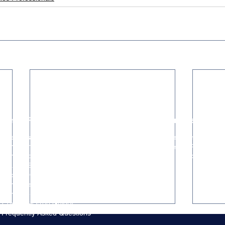
Hiring Resources
Trusted Partners
The ClosedWon Method
HR & People Partner
For Founders & Hiring Managers
GTM Systems & RevOps
For Seed & Series A Startups
Marketing & Brand Strategy
Startup Success Stories
Captura Case Study
For Investors & Advisors
For Referral Partners
Content & Free Guides
Frequently Asked Questions