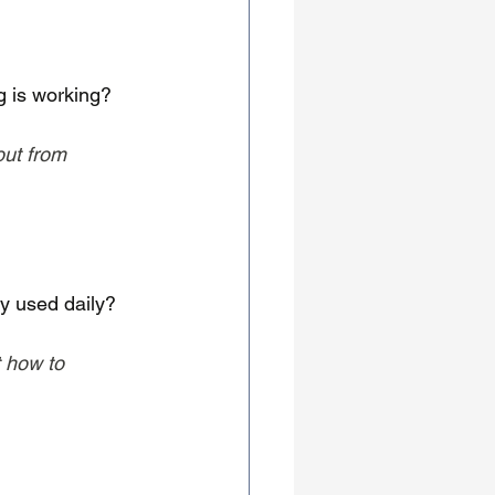
 is working?
out from 
ly used daily?
 how to 