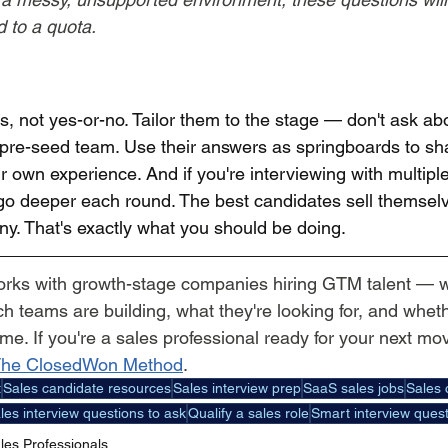
d to a quota.
s, not yes-or-no. Tailor them to the stage — don't ask a
s a pre-seed team. Use their answers as springboards to sh
r own experience. And if you're interviewing with multiple
o deeper each round. The best candidates sell themselv
ny. That's exactly what you should be doing.
orks with growth-stage companies hiring GTM talent — 
 teams are building, what they're looking for, and whethe
ime. If you're a sales professional ready for your next mov
he ClosedWon Method
.
t
Sales candidate resources
Sales interview prep
SaaS sales jobs
Sales 
les interview questions to ask
Qualify a sales role
Smart interview quest
les Professionals