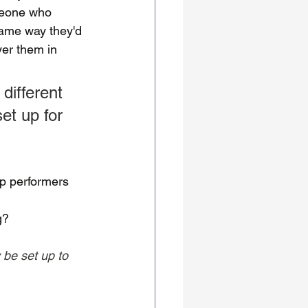
meone who 
same way they'd 
yer them in 
different 
et up for 
p performers 
g?
 be set up to 