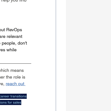
bout RevOps 
are relevant 
 people, don't 
es while 
which means 
r the role is 
e, 
reach out 
career transitions
ions for sales