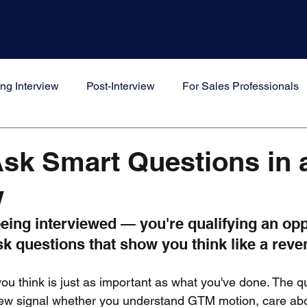
Won Method
Work With Us
For Job Seekers
ng Interview
Post-Interview
For Sales Professionals
s
sk Smart Questions in 
w
being interviewed — you're qualifying an opp
sk questions that show you think like a rev
ou think is just as important as what you've done. The q
view signal whether you understand GTM motion, care ab