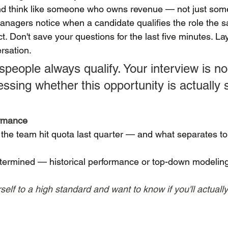
 and think like someone who owns revenue — not just so
managers notice when a candidate qualifies the role the 
ct. Don't save your questions for the last five minutes. La
rsation.
people always qualify. Your interview is no 
sing whether this opportunity is actually s
ormance
 the team hit quota last quarter — and what separates to
termined — historical performance or top-down modelin
lf to a high standard and want to know if you'll actually