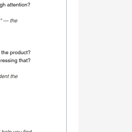
gh attention?
t" — the 
 the product?
ressing that?
ent the 
 help you find 