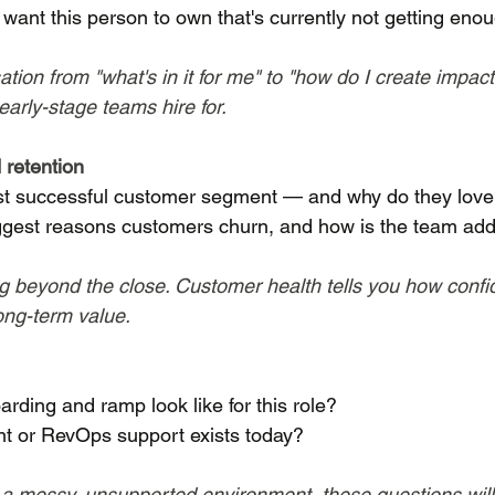
ant this person to own that's currently not getting enou
tion from "what's in it for me" to "how do I create impac
arly-stage teams hire for.
 retention
t successful customer segment — and why do they love
ggest reasons customers churn, and how is the team add
g beyond the close. Customer health tells you how confid
ong-term value.
ding and ramp look like for this role?
 or RevOps support exists today?
o a messy, unsupported environment, these questions will