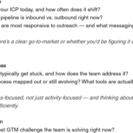
n
our ICP today, and how often does it shift?
pipeline is inbound vs. outbound right now?
are most responsive to outreach — and what messaging
re's a clear go-to-market or whether you'd be figuring it 
ess
typically get stuck, and how does the team address it?
ocess mapped out or still evolving? What tools are actual
-focused, not just activity-focused — and thinking about
iciently.
on
est GTM challenge the team is solving right now?