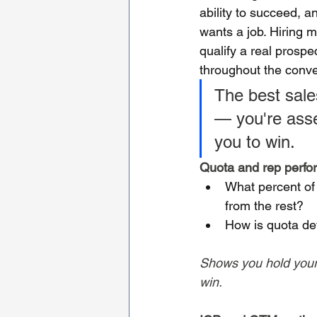
ability to succeed,
wants a job. Hiring 
qualify a real prospe
throughout the conve
The best sales
— you're asses
you to win.
Quota and rep perf
What percent of
from the rest?
How is quota de
Shows you hold yourse
win.