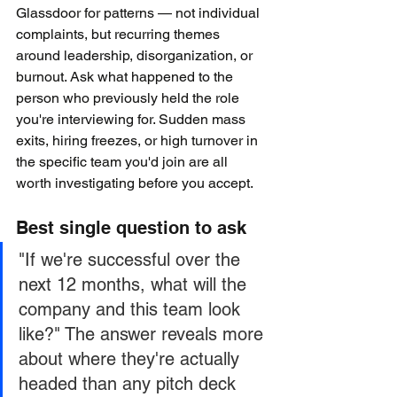
Glassdoor for patterns — not individual 
complaints, but recurring themes 
around leadership, disorganization, or 
burnout. Ask what happened to the 
person who previously held the role 
you're interviewing for. Sudden mass 
exits, hiring freezes, or high turnover in 
the specific team you'd join are all 
worth investigating before you accept.
Best single question to ask
"If we're successful over the 
next 12 months, what will the 
company and this team look 
like?" The answer reveals more 
about where they're actually 
headed than any pitch deck 