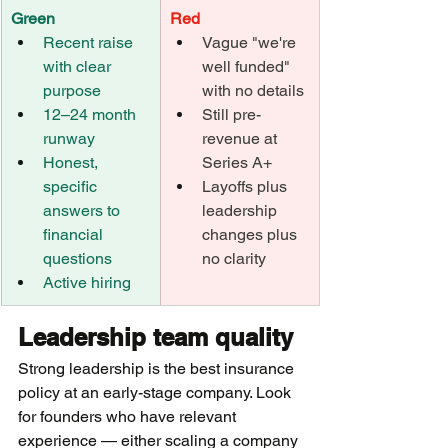
Green
Red
Recent raise 
Vague "we're 
with clear 
well funded" 
purpose
with no details
12–24 month 
Still pre-
runway
revenue at 
Honest, 
Series A+
specific 
Layoffs plus 
answers to 
leadership 
financial 
changes plus 
questions
no clarity
Active hiring
Leadership team quality
Strong leadership is the best insurance 
policy at an early-stage company. Look 
for founders who have relevant 
experience — either scaling a company 