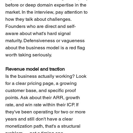
before or deep domain expertise in the 
market. In the interview, pay attention to 
how they talk about challenges. 
Founders who are direct and self-
aware about what's hard signal 
maturity. Defensiveness or vagueness 
about the business model is a red flag 
worth taking seriously.
Revenue model and traction
Is the business actually working? Look 
for a clear pricing page, a growing 
customer base, and specific proof 
points. Ask about their ARR, growth 
rate, and win rate within their ICP. If 
they've been operating for two or more 
years and still don't have a clear 
monetization path, that's a structural 