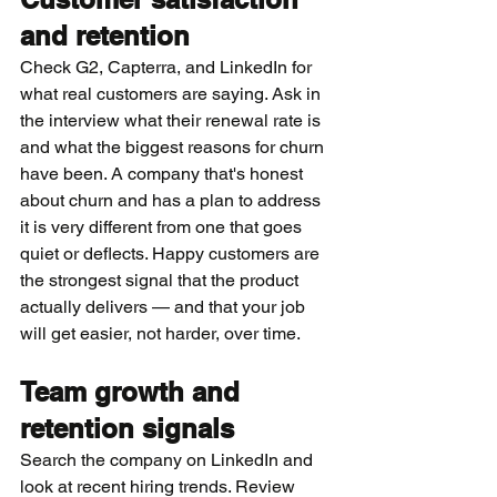
and retention
Check G2, Capterra, and LinkedIn for 
what real customers are saying. Ask in 
the interview what their renewal rate is 
and what the biggest reasons for churn 
have been. A company that's honest 
about churn and has a plan to address 
it is very different from one that goes 
quiet or deflects. Happy customers are 
the strongest signal that the product 
actually delivers — and that your job 
will get easier, not harder, over time.
Team growth and 
retention signals
Search the company on LinkedIn and 
look at recent hiring trends. Review 