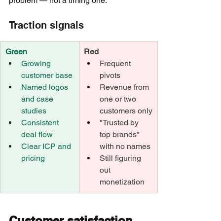
problem — not a timing one.
Traction signals
Green
Red
Growing 
Frequent 
customer base
pivots
Named logos 
Revenue from 
and case 
one or two 
studies
customers only
Consistent 
"Trusted by 
deal flow
top brands" 
Clear ICP and 
with no names
pricing
Still figuring 
out 
monetization
Customer satisfaction 