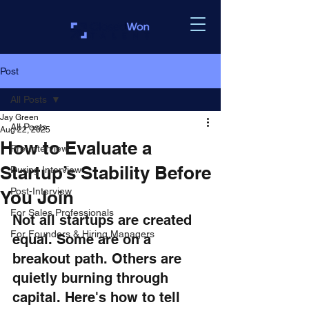
Post
All Posts
Jay Green
All Posts
Aug 22, 2025
How to Evaluate a
Pre-Interview
Startup’s Stability Before
During Interview
Post-Interview
You Join
For Sales Professionals
Not all startups are created 
For Founders & Hiring Managers
equal. Some are on a 
breakout path. Others are 
quietly burning through 
capital. Here's how to tell 