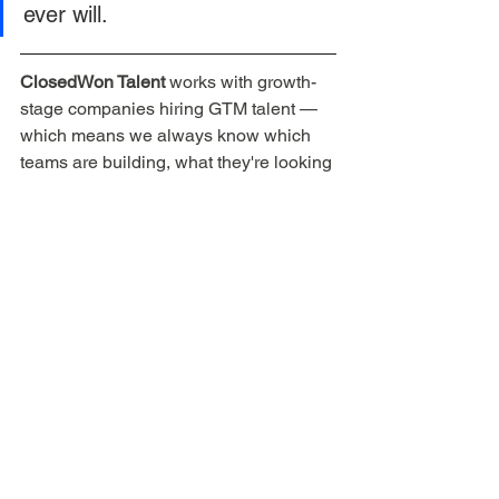
ever will.
ClosedWon Talent
 works with growth-
stage companies hiring GTM talent — 
which means we always know which 
teams are building, what they're looking 
for, and whether the role is actually 
worth your time. If you're a sales 
professional ready for your next move, 
reach out here
 or learn about 
The 
ClosedWon Method
.
Sales career development
Sales interview prep
SaaS sales jobs
Sales career transitions
Candidate
SaaS sales career
Startup sales jobs
Vetting startups
During Interview
For Sales Professionals