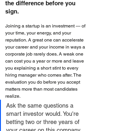
the difference before you 
sign.
Joining a startup is an investment — of 
your time, your energy, and your 
reputation. A great one can accelerate 
your career and your income in ways a 
corporate job rarely does. A weak one 
can cost you a year or more and leave 
you explaining a short stint to every 
hiring manager who comes after. The 
evaluation you do before you accept 
matters more than most candidates 
realize.
Ask the same questions a 
smart investor would. You're 
betting two or three years of 
your career on this company 