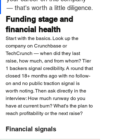
— that's worth a little diligence.
Funding stage and 
financial health
Start with the basics. Look up the 
company on Crunchbase or 
TechCrunch — when did they last 
raise, how much, and from whom? Tier 
1 backers signal credibility. A round that 
closed 18+ months ago with no follow-
on and no public traction signal is 
worth noting. Then ask directly in the 
interview: How much runway do you 
have at current burn? What's the plan to 
reach profitability or the next raise?
Financial signals