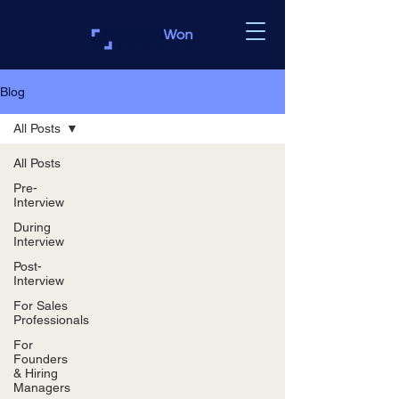
Blog
All Posts
All Posts
Pre-
Interview
During
Interview
Post-
Interview
For Sales
Professionals
For
Founders
& Hiring
Managers