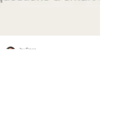
Jay Green
Aug 22, 2025
3 min read
During Interview
How to Evaluate a Startup’s
Stability Before You Join
Not all startups are created equal. Before you
accept an offer, do the diligence. Here's how to
evaluate funding health, leadership quality,
traction, and team retention — the same way a
smart investor would.