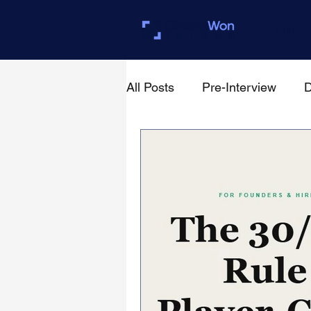
Closed
All Posts
Pre-Interview
D
For Founders & Hiring Mana