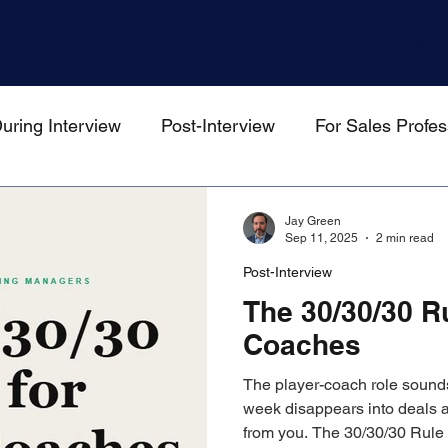
Won Method
Work With Us
For Job Seekers
uring Interview
Post-Interview
For Sales Profes
gers
Jay Green
Sep 11, 2025
2 min read
Post-Interview
The 30/30/30 Ru
Coaches
The player-coach role sounds
week disappears into deals 
from you. The 30/30/30 Rule h