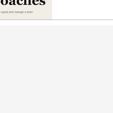
stay intentional about where 