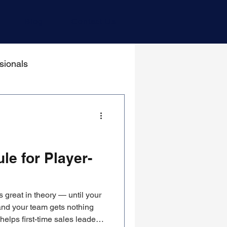
Blog
Contact Us
sionals
le for Player-
 great in theory — until your
and your team gets nothing
elps first-time sales leaders