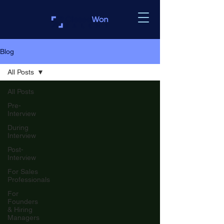
Blog
All Posts
All Posts
Pre-
Interview
During
Interview
Post-
Interview
For Sales
Professionals
For
Founders
& Hiring
Managers