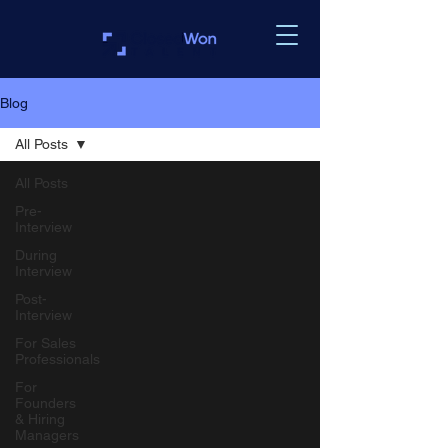
Blog
All Posts
All Posts
Pre-
Interview
During
Interview
Post-
Interview
For Sales
Professionals
For
Founders
& Hiring
Managers